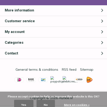
More information
Customer service
My account
Categories
Contact
General terms & conditions
RSS feed
Sitemap
Please accept cookies to help us improve this website Is this OK?
Copyright © 2026
Hunkie.nl
Yes
No
More on cookies »