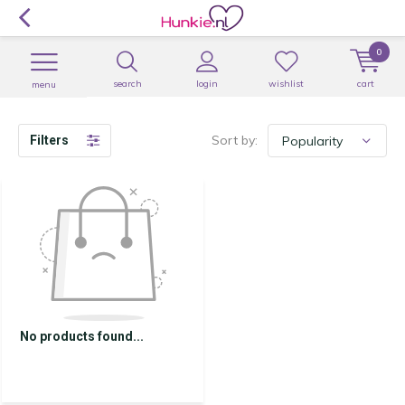
0
search
login
wishlist
cart
menu
Sort by:
Filters
No products found...