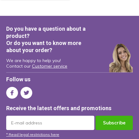
Do you have a question about a
product?
Or do you want to know more
about your order?
We are happy to help you!
Contact our
Customer service
Follow us
Receive the latest offers and promotions
Subscribe
* Read legal restrictions here