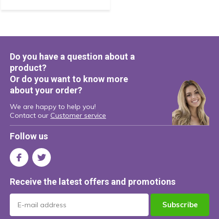
Do you have a question about a
product?
Or do you want to know more
about your order?
We are happy to help you!
Contact our
Customer service
Follow us
Receive the latest offers and promotions
Subscribe