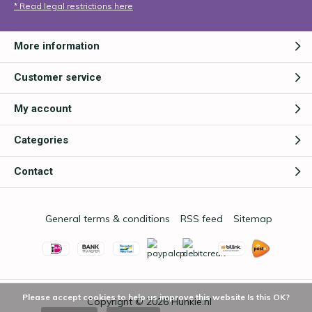
* Read legal restrictions here
More information
Customer service
My account
Categories
Contact
General terms & conditions
RSS feed
Sitemap
Please accept cookies to help us improve this website Is this OK?
Copyright © 2026
Hunkie.nl