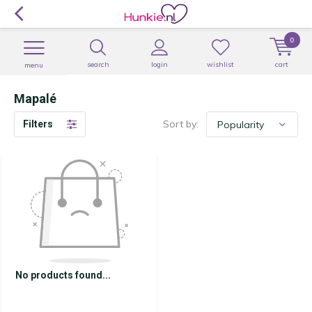
0
search
login
wishlist
cart
menu
Mapalé
Sort by:
Filters
No products found...