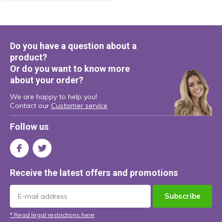
Do you have a question about a
product?
Or do you want to know more
about your order?
We are happy to help you!
Contact our
Customer service
Follow us
Receive the latest offers and promotions
Subscribe
* Read legal restrictions here