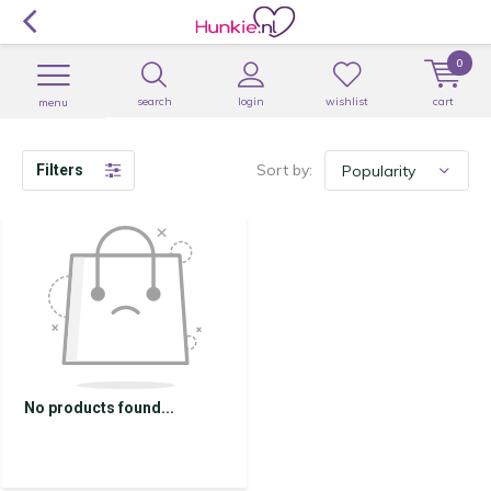
0
search
login
wishlist
cart
menu
Sort by:
Filters
No products found...