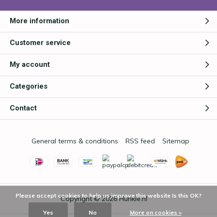
More information
Customer service
My account
Categories
Contact
General terms & conditions
RSS feed
Sitemap
Please accept cookies to help us improve this website Is this OK?
Copyright © 2026
Hunkie.nl
Yes
No
More on cookies »