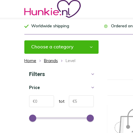
Worldwide shipping
Ordered on
Choose a category
Home
Brands
Level
Filters
Price
tot