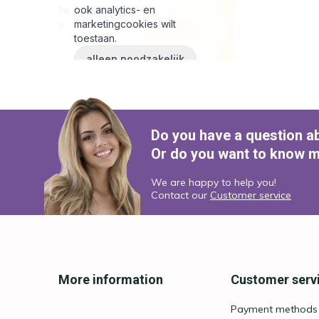
Do you have a question a
Or do you want to know m
We are happy to help you!
Contact our
Customer service
More information
Customer serv
Payment methods