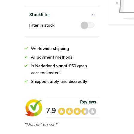
Stockfilter
Filter in stock
Worldwide shipping
All payment methods
In Nederland vanaf €50 geen
verzendkosten!
Shipped safely and discreetly
Reviews
7,9
“Discreet en snel”