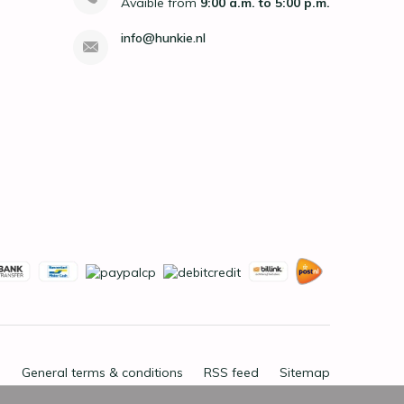
Avaible from
9:00 a.m. to 5:00 p.m.
info@hunkie.nl
General terms & conditions
RSS feed
Sitemap