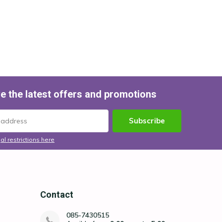
e the latest offers and promotions
Subscribe
al restrictions here
Contact
085-7430515