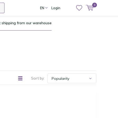
0
EN
Login
t shipping from our warehouse
Sort by: