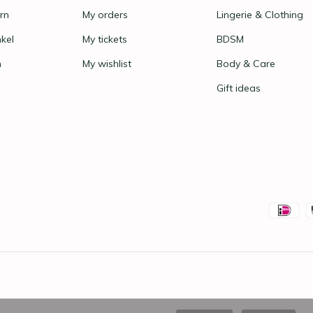
rn
My orders
Lingerie & Clothing
nkel
My tickets
BDSM
n
My wishlist
Body & Care
Gift ideas