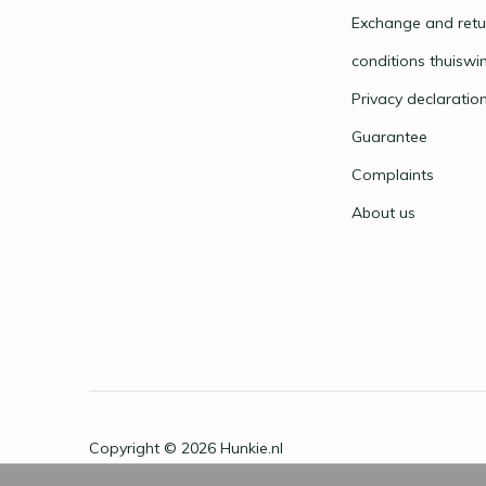
Exchange and retu
conditions thuiswi
Privacy declaratio
Guarantee
Complaints
About us
Copyright © 2026
Hunkie.nl