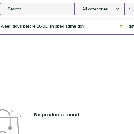
All categories
 week days before 16:00, shipped same day
Fas
No products found...