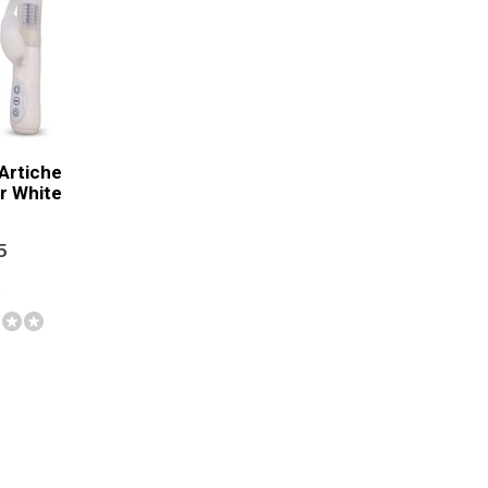
 Artiche
r White
5