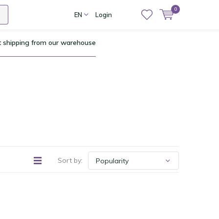
0
EN
Login
t shipping from our warehouse
Sort by: