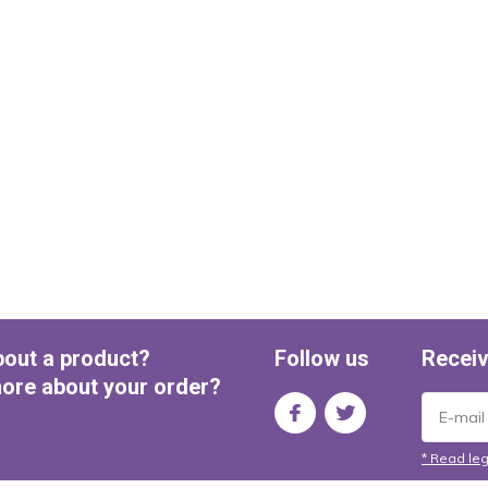
bout a product?
Follow us
Receiv
ore about your order?
* Read leg