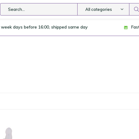
All categories
 week days before 16:00, shipped same day
Fas