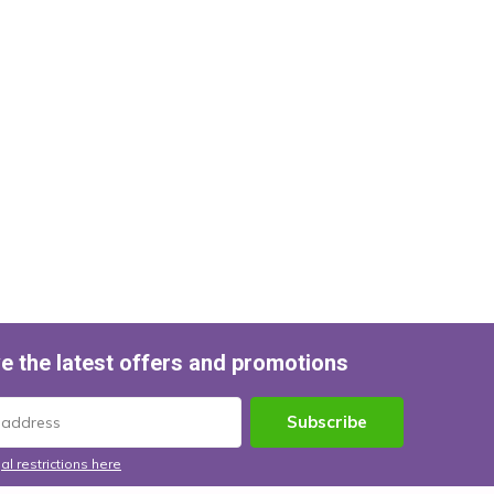
e the latest offers and promotions
Subscribe
al restrictions here