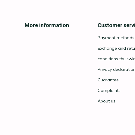
More information
Customer serv
Payment methods
Exchange and retu
conditions thuiswi
Privacy declaratio
Guarantee
Complaints
About us