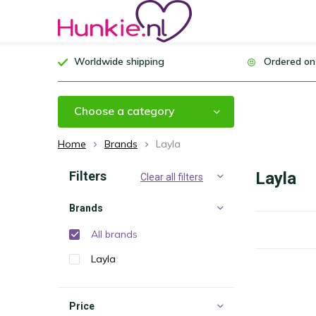
Worldwide shipping
Ordered on
Choose a category
Home
Brands
Layla
Filters
Layla
Clear all filters
Brands
All brands
Layla
Price