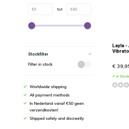
tot
Layla -
Vibrato
Stockfilter
Filter in stock
€ 39,9
✓ In Stock
Worldwide shipping
All payment methods
In Nederland vanaf €50 geen
verzendkosten!
Shipped safely and discreetly