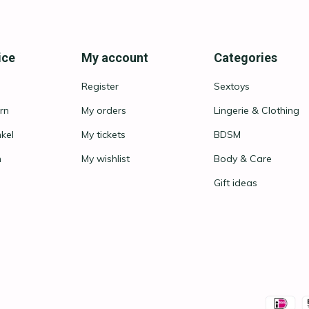
ice
My account
Categories
Register
Sextoys
rn
My orders
Lingerie & Clothing
nkel
My tickets
BDSM
n
My wishlist
Body & Care
Gift ideas