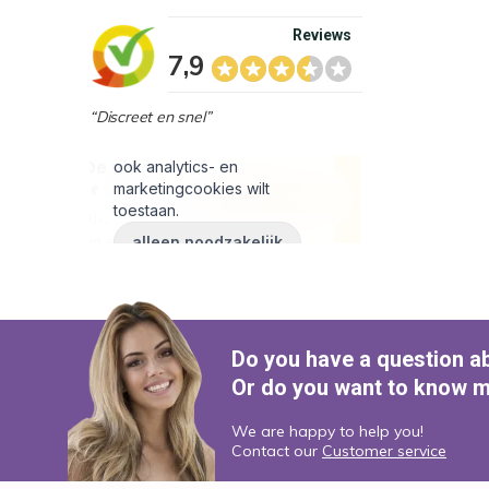
Reviews
7,9
“Discreet en snel”
Do you have a question a
Or do you want to know m
We are happy to help you!
Contact our
Customer service