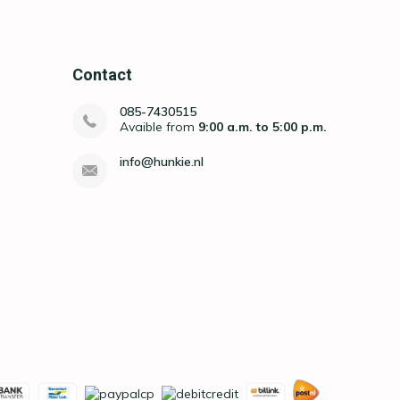
Contact
085-7430515
Avaible from
9:00 a.m. to 5:00 p.m.
info@hunkie.nl