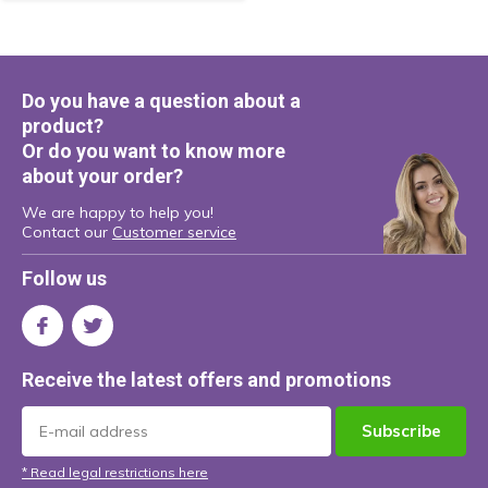
Do you have a question about a
product?
Or do you want to know more
about your order?
We are happy to help you!
Contact our
Customer service
Follow us
Receive the latest offers and promotions
Subscribe
* Read legal restrictions here