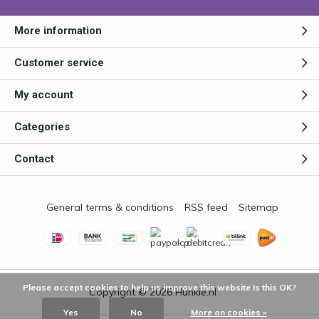
More information
Customer service
My account
Categories
Contact
General terms & conditions
RSS feed
Sitemap
Please accept cookies to help us improve this website Is this OK?
Copyright © 2026
Hunkie.nl
Yes
No
More on cookies »