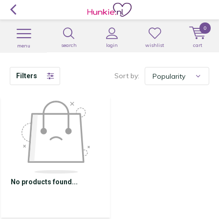
0
search
login
wishlist
cart
menu
Sort by:
Filters
No products found...