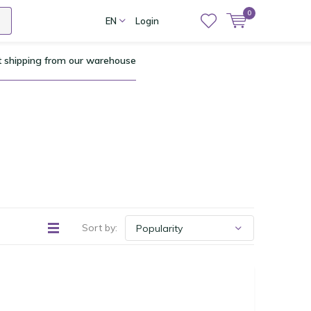
0
EN
Login
t shipping from our warehouse
Sort by: