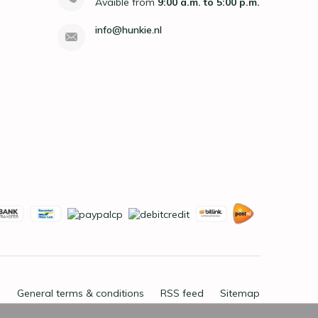
Avaible from
9:00 a.m. to 5:00 p.m.
info@hunkie.nl
General terms & conditions
RSS feed
Sitemap