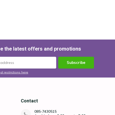
e the latest offers and promotions
Subscribe
al restrictions here
Contact
085-7430515