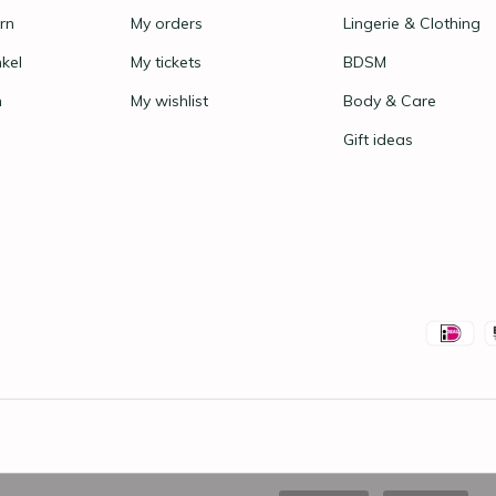
rn
My orders
Lingerie & Clothing
nkel
My tickets
BDSM
n
My wishlist
Body & Care
Gift ideas