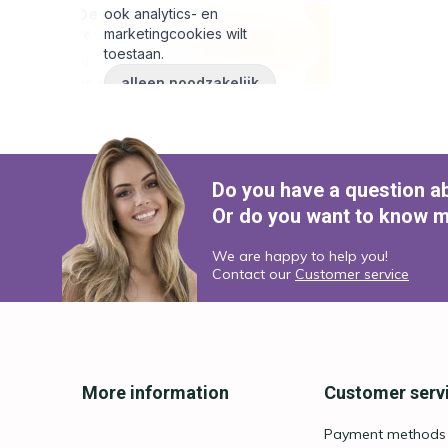
Do you have a question a
Or do you want to know m
We are happy to help you!
Contact our
Customer service
More information
Customer serv
Payment methods