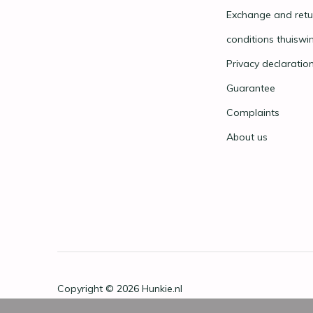
Exchange and retu
conditions thuiswi
Privacy declaratio
Guarantee
Complaints
About us
Copyright © 2026
Hunkie.nl