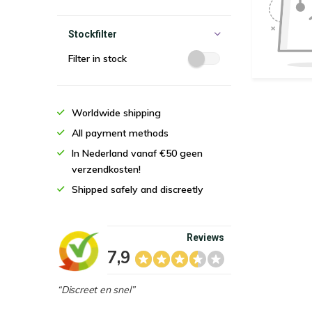
Stockfilter
Filter in stock
Worldwide shipping
All payment methods
In Nederland vanaf €50 geen
verzendkosten!
Shipped safely and discreetly
Reviews
7,9
“Discreet en snel”