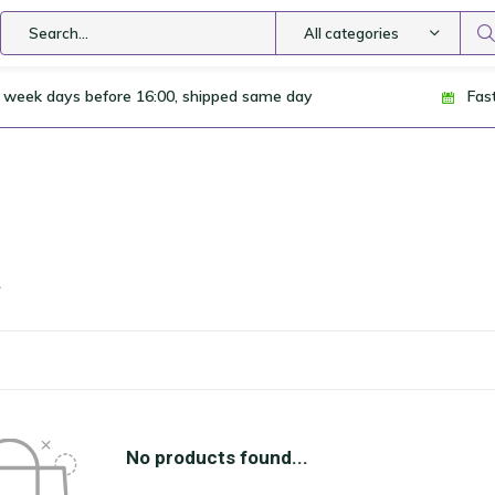
All categories
 week days before 16:00, shipped same day
Fas
a
No products found...