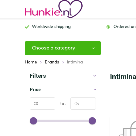
Worldwide shipping
Ordered on
Choose a category
Home
Brands
Intimina
Filters
Intimin
Price
tot