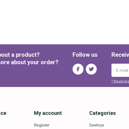
bout a product?
Follow us
Receiv
ore about your order?
* Read leg
ice
My account
Categories
Register
Sextoys