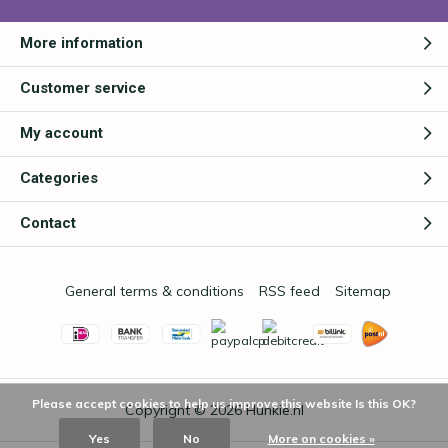
More information
Customer service
My account
Categories
Contact
General terms & conditions
RSS feed
Sitemap
Please accept cookies to help us improve this website Is this OK?
Copyright © 2026
Hunkie.nl
Yes
No
More on cookies »