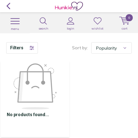
0
search
login
wishlist
cart
menu
Sort by:
Filters
No products found...