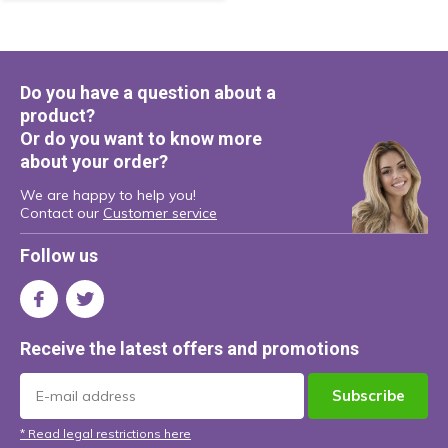
Do you have a question about a
product?
Or do you want to know more
about your order?
We are happy to help you!
Contact our
Customer service
Follow us
Receive the latest offers and promotions
Subscribe
* Read legal restrictions here