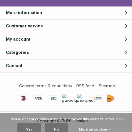
More information
Customer service
My account
Categories
Contact
General terms & conditions
RSS feed
Sitemap
Please accept cookies to help us improve this website Is this OK?
Copyright © 2026
Hunkie.nl
Yes
No
More on cookies »