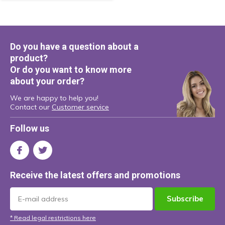
Do you have a question about a
product?
Or do you want to know more
about your order?
We are happy to help you!
Contact our
Customer service
Follow us
Receive the latest offers and promotions
Subscribe
* Read legal restrictions here