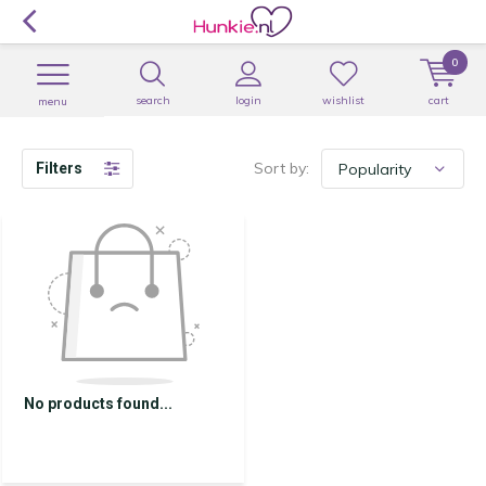
0
search
login
wishlist
cart
menu
Sort by:
Filters
No products found...