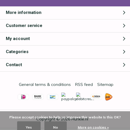
More information
Customer service
My account
Categories
Contact
General terms & conditions
RSS feed
Sitemap
Please accept cookies to help us improve this website Is this OK?
Copyright © 2026
Hunkie.nl
Yes
No
More on cookies »