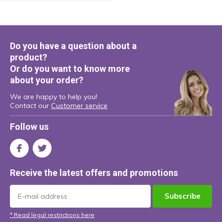
Do you have a question about a
product?
Or do you want to know more
about your order?
We are happy to help you!
Contact our
Customer service
Follow us
Receive the latest offers and promotions
Subscribe
* Read legal restrictions here