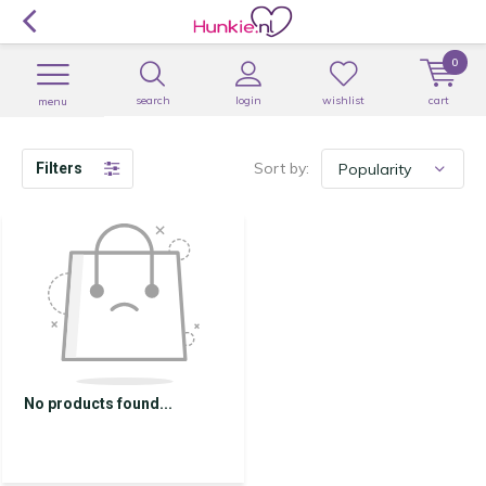
0
search
login
wishlist
cart
menu
Sort by:
Filters
No products found...