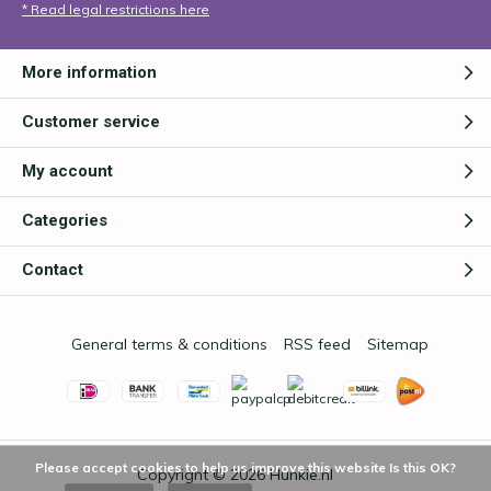
* Read legal restrictions here
More information
Customer service
My account
Categories
Contact
General terms & conditions
RSS feed
Sitemap
Please accept cookies to help us improve this website Is this OK?
Copyright © 2026
Hunkie.nl