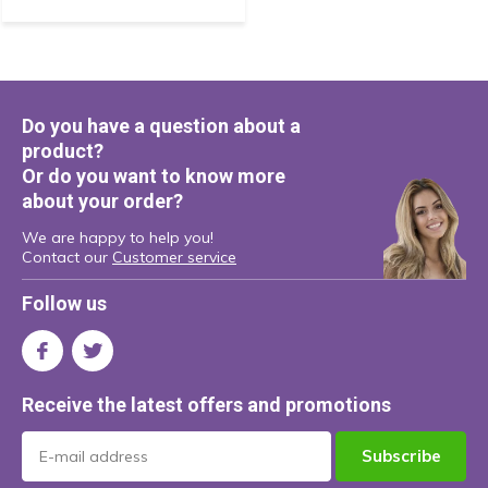
Do you have a question about a
product?
Or do you want to know more
about your order?
We are happy to help you!
Contact our
Customer service
Follow us
Receive the latest offers and promotions
Subscribe