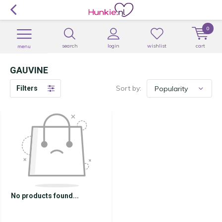
0
search
login
wishlist
cart
menu
GAUVINE
Sort by:
Filters
No products found...