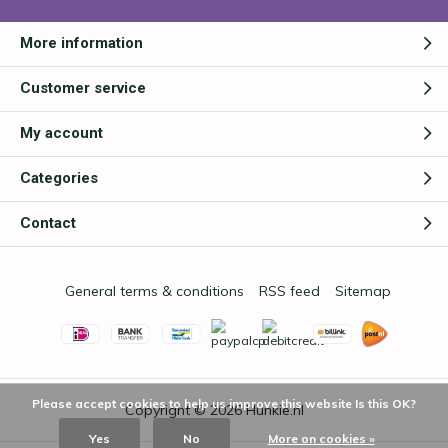
More information
Customer service
My account
Categories
Contact
General terms & conditions
RSS feed
Sitemap
Please accept cookies to help us improve this website Is this OK?
Copyright © 2026
Hunkie.nl
Yes
No
More on cookies »