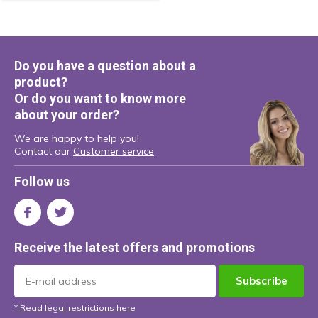
Do you have a question about a
product?
Or do you want to know more
about your order?
We are happy to help you!
Contact our
Customer service
Follow us
Receive the latest offers and promotions
Subscribe
* Read legal restrictions here