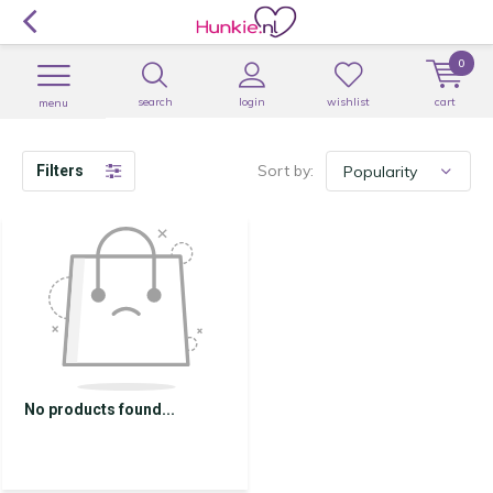
0
search
login
wishlist
cart
menu
Sort by:
Filters
No products found...