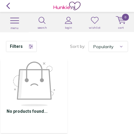
0
search
login
wishlist
cart
menu
Sort by:
Filters
No products found...