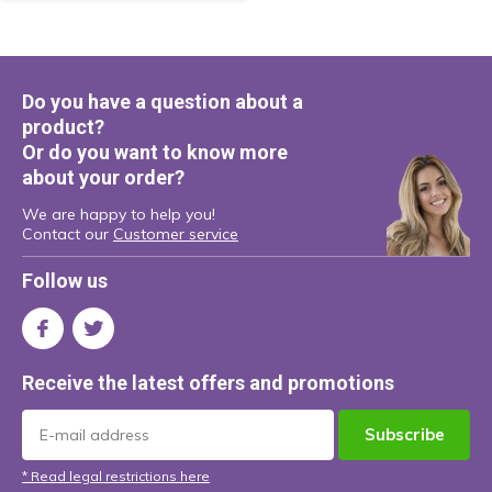
Do you have a question about a
product?
Or do you want to know more
about your order?
We are happy to help you!
Contact our
Customer service
Follow us
Receive the latest offers and promotions
Subscribe
* Read legal restrictions here