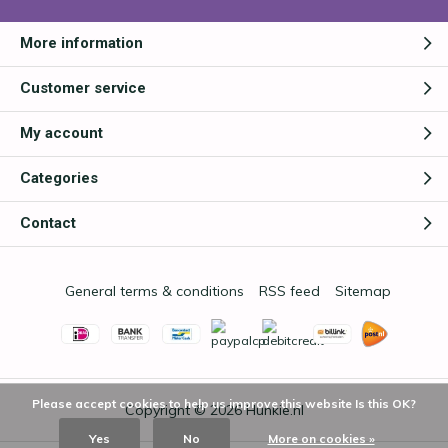
More information
Customer service
My account
Categories
Contact
General terms & conditions
RSS feed
Sitemap
Please accept cookies to help us improve this website Is this OK?
Copyright © 2026
Hunkie.nl
Yes
No
More on cookies »