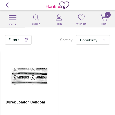
0
search
login
wishlist
cart
menu
Sort by:
Filters
Durex London Condom