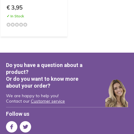
€ 3,95
✓ In Stock
Do you have a question about a
product?
Or do you want to know more
about your order?
We are happy to help you!
Contact our
Customer service
Follow us