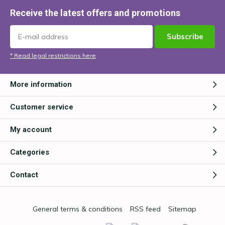
Receive the latest offers and promotions
Subscribe
* Read legal restrictions here
More information
Customer service
My account
Categories
Contact
General terms & conditions
RSS feed
Sitemap