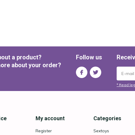
bout a product?
Follow us
Receiv
ore about your order?
* Read leg
ice
My account
Categories
Register
Sextoys