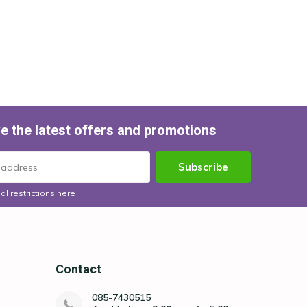
e the latest offers and promotions
Subscribe
al restrictions here
Contact
085-7430515