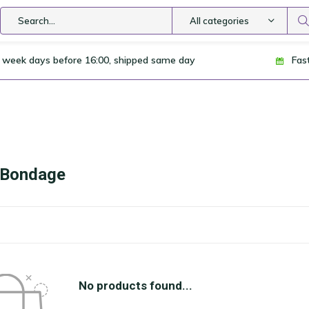
All categories
 week days before 16:00, shipped same day
Fas
i Bondage
No products found...