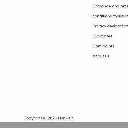
Exchange and retu
conditions thuiswi
Privacy declaratio
Guarantee
Complaints
About us
Copyright © 2026
Hunkie.nl