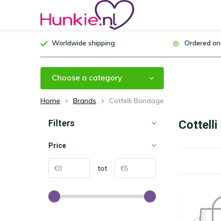
Worldwide shipping
Ordered on
Choose a category
Home
Brands
Cottelli Bondage
Filters
Cottell
Price
tot