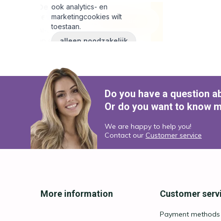
Do you have a question a
Or do you want to know m
We are happy to help you!
Contact our
Customer service
More information
Customer serv
Payment methods