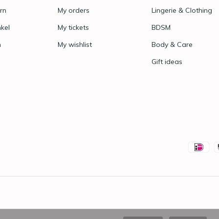
rn
My orders
Lingerie & Clothing
nkel
My tickets
BDSM
n
My wishlist
Body & Care
Gift ideas