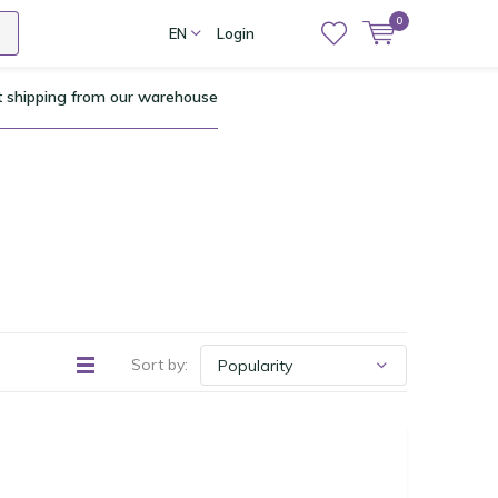
0
EN
Login
t shipping from our warehouse
Sort by: