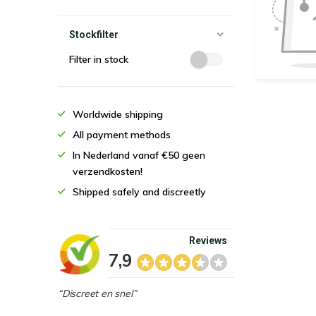
Stockfilter
Filter in stock
Worldwide shipping
All payment methods
In Nederland vanaf €50 geen
verzendkosten!
Shipped safely and discreetly
Reviews
7,9
“Discreet en snel”