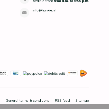
Avaible from
9:00 a.m. to 5:00 p.m.
info@hunkie.nl
General terms & conditions
RSS feed
Sitemap