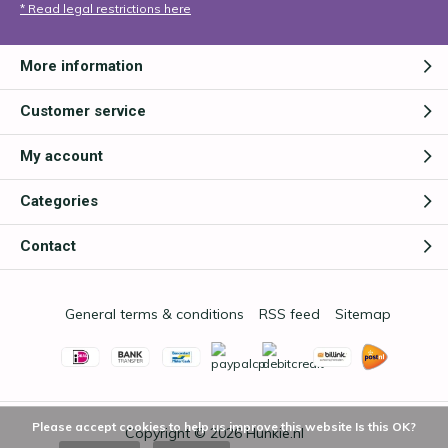
* Read legal restrictions here
More information
Customer service
My account
Categories
Contact
General terms & conditions
RSS feed
Sitemap
Please accept cookies to help us improve this website Is this OK?
Copyright © 2026
Hunkie.nl