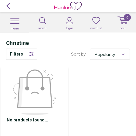
0
search
login
wishlist
cart
menu
Christine
Sort by:
Filters
No products found...