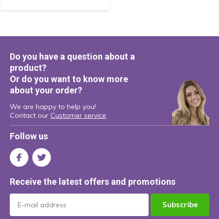
Do you have a question about a
product?
Or do you want to know more
about your order?
We are happy to help you!
Contact our
Customer service
Follow us
Receive the latest offers and promotions
Subscribe