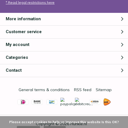
* Read legal restrictions here
More information
Customer service
My account
Categories
Contact
General terms & conditions
RSS feed
Sitemap
Please accept cookies to help us improve this website Is this OK?
Copyright © 2026
Hunkie.nl