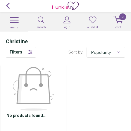
0
search
login
wishlist
cart
menu
Christine
Sort by:
Filters
No products found...