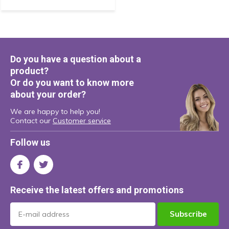
Do you have a question about a
product?
Or do you want to know more
about your order?
We are happy to help you!
Contact our
Customer service
Follow us
Receive the latest offers and promotions
Subscribe