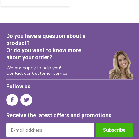
Do you have a question about a
product?
Or do you want to know more
about your order?
We are happy to help you!
Contact our
Customer service
Follow us
Receive the latest offers and promotions
Subscribe