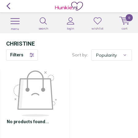
0
search
login
wishlist
cart
menu
CHRISTINE
Sort by:
Filters
No products found...