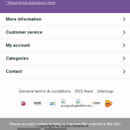
* Read legal restrictions here
More information
Customer service
My account
Categories
Contact
General terms & conditions
RSS feed
Sitemap
Please accept cookies to help us improve this website Is this OK?
Copyright © 2026
Hunkie.nl