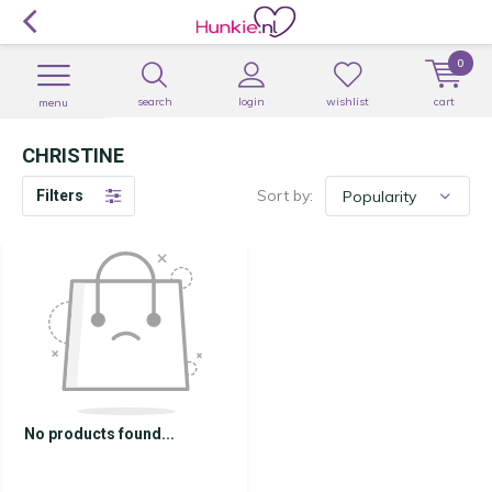
0
search
login
wishlist
cart
menu
CHRISTINE
Sort by:
Filters
No products found...