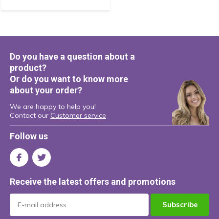
Do you have a question about a
product?
Or do you want to know more
about your order?
We are happy to help you!
Contact our
Customer service
Follow us
Receive the latest offers and promotions
Subscribe