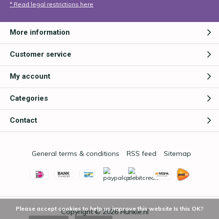
* Read legal restrictions here
More information
Customer service
My account
Categories
Contact
General terms & conditions
RSS feed
Sitemap
Please accept cookies to help us improve this website Is this OK?
Copyright © 2026
Hunkie.nl