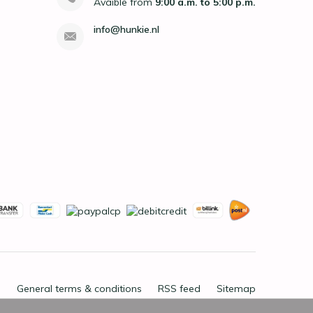
Avaible from
9:00 a.m. to 5:00 p.m.
info@hunkie.nl
General terms & conditions
RSS feed
Sitemap