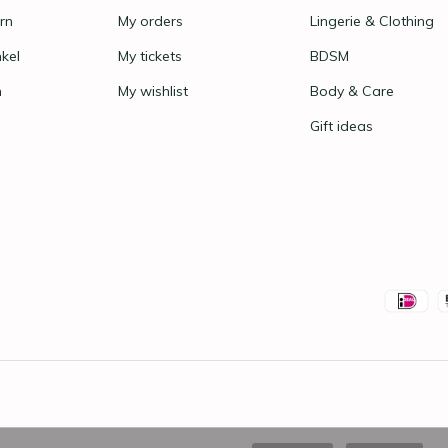
rn
My orders
Lingerie & Clothing
nkel
My tickets
BDSM
n
My wishlist
Body & Care
Gift ideas