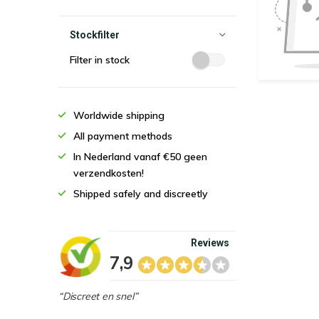
Stockfilter
Filter in stock
Worldwide shipping
All payment methods
In Nederland vanaf €50 geen
verzendkosten!
Shipped safely and discreetly
Reviews
7,9
“Discreet en snel”