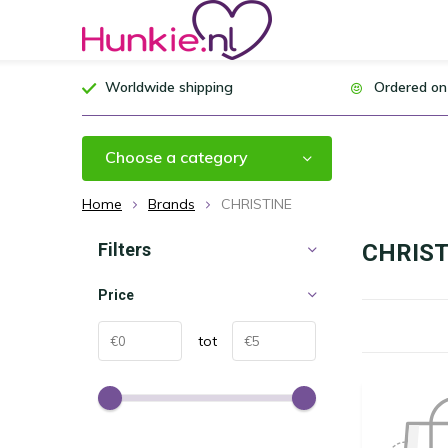
Worldwide shipping
Ordered on
Choose a category
Home
Brands
CHRISTINE
Filters
CHRIST
Price
tot