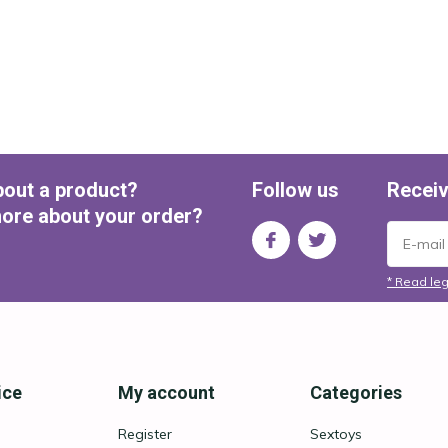
bout a product?
Follow us
Receiv
ore about your order?
* Read leg
ice
My account
Categories
Register
Sextoys