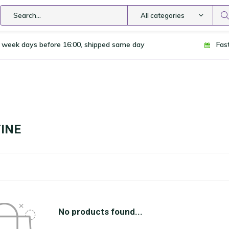
All categories
 week days before 16:00, shipped same day
Fas
INE
No products found...