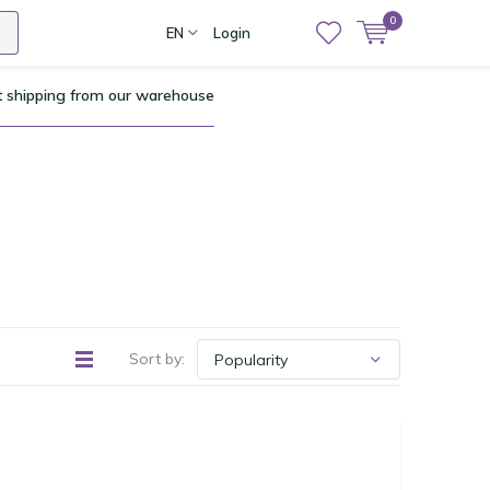
0
EN
Login
t shipping from our warehouse
Sort by: