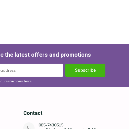
e the latest offers and promotions
Subscribe
al restrictions here
Contact
085-7430515