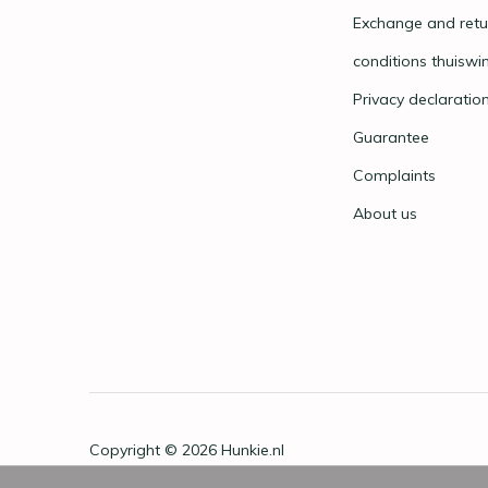
Exchange and retu
conditions thuiswi
Privacy declaratio
Guarantee
Complaints
About us
Copyright © 2026
Hunkie.nl