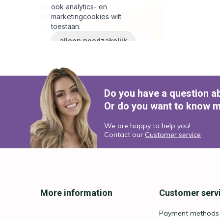
Do you have a question a
Or do you want to know m
We are happy to help you!
Contact our
Customer service
More information
Customer serv
Payment methods