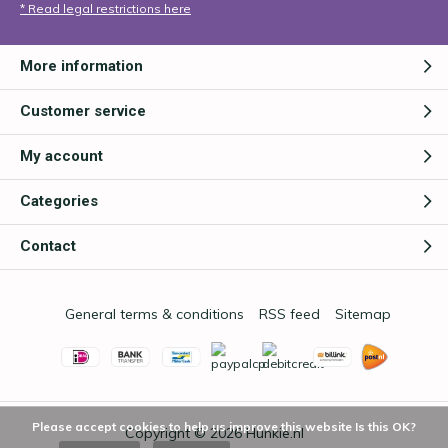
* Read legal restrictions here
More information
Customer service
My account
Categories
Contact
General terms & conditions
RSS feed
Sitemap
Please accept cookies to help us improve this website Is this OK?
Copyright © 2026
Hunkie.nl