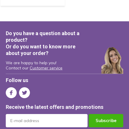
Do you have a question about a
product?
Or do you want to know more
about your order?
We are happy to help you!
Contact our
Customer service
Follow us
Receive the latest offers and promotions
Subscribe