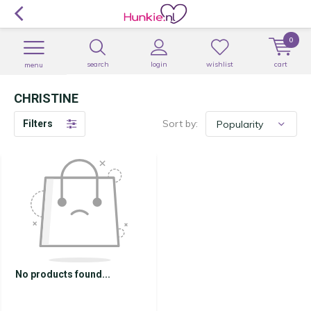
0
search
login
wishlist
cart
menu
CHRISTINE
Sort by:
Filters
No products found...