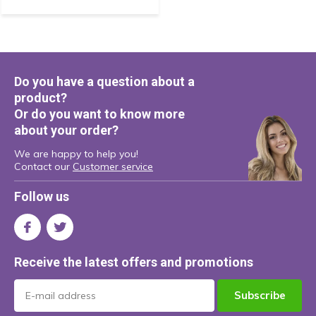
Do you have a question about a
product?
Or do you want to know more
about your order?
We are happy to help you!
Contact our
Customer service
Follow us
Receive the latest offers and promotions
Subscribe