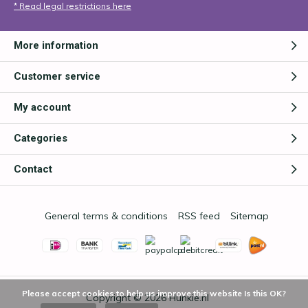
* Read legal restrictions here
More information
Customer service
My account
Categories
Contact
General terms & conditions
RSS feed
Sitemap
Please accept cookies to help us improve this website Is this OK?
Copyright © 2026
Hunkie.nl