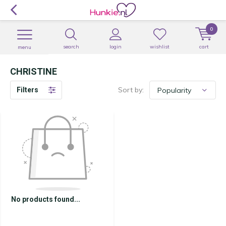
0
search
login
wishlist
cart
menu
CHRISTINE
Sort by:
Filters
No products found...