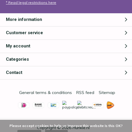
* Read legal restrictions here
More information
Customer service
My account
Categories
Contact
General terms & conditions
RSS feed
Sitemap
Please accept cookies to help us improve this website Is this OK?
Copyright © 2026
Hunkie.nl