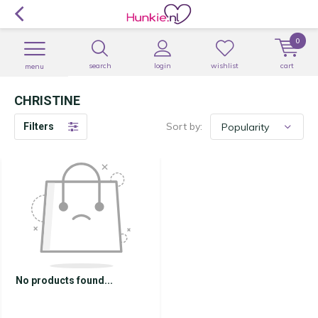
0
search
login
wishlist
cart
menu
CHRISTINE
Sort by:
Filters
No products found...