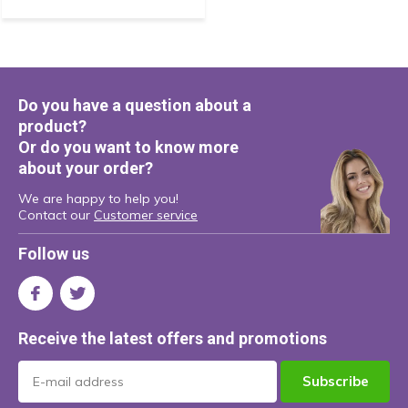
Do you have a question about a
product?
Or do you want to know more
about your order?
We are happy to help you!
Contact our
Customer service
Follow us
Receive the latest offers and promotions
Subscribe