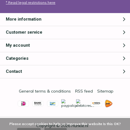
* Read legal restrictions here
More information
Customer service
My account
Categories
Contact
General terms & conditions
RSS feed
Sitemap
Please accept cookies to help us improve this website Is this OK?
Copyright © 2026
Hunkie.nl