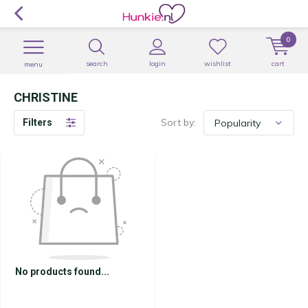
0
search
login
wishlist
cart
menu
CHRISTINE
Sort by:
Filters
No products found...