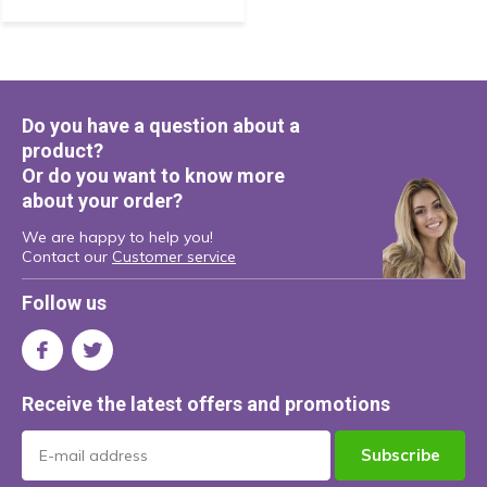
Do you have a question about a
product?
Or do you want to know more
about your order?
We are happy to help you!
Contact our
Customer service
Follow us
Receive the latest offers and promotions
Subscribe