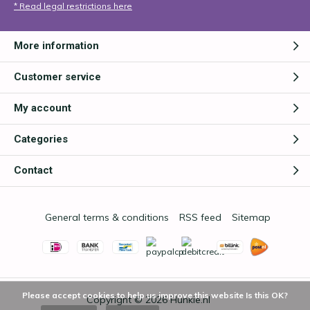
* Read legal restrictions here
More information
Customer service
My account
Categories
Contact
General terms & conditions
RSS feed
Sitemap
Please accept cookies to help us improve this website Is this OK?
Copyright © 2026
Hunkie.nl