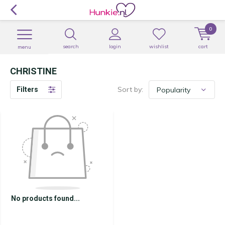
0
search
login
wishlist
cart
menu
CHRISTINE
Sort by:
Filters
No products found...