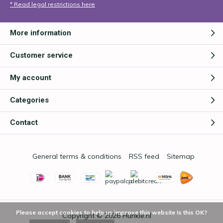
* Read legal restrictions here
More information
Customer service
My account
Categories
Contact
General terms & conditions
RSS feed
Sitemap
Please accept cookies to help us improve this website Is this OK?
Copyright © 2026
Hunkie.nl