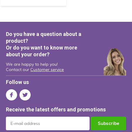
Do you have a question about a
product?
Or do you want to know more
about your order?
We are happy to help you!
Contact our
Customer service
Follow us
Receive the latest offers and promotions
Subscribe