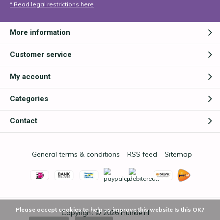
* Read legal restrictions here
More information
Customer service
My account
Categories
Contact
General terms & conditions
RSS feed
Sitemap
Please accept cookies to help us improve this website Is this OK?
Copyright © 2026
Hunkie.nl