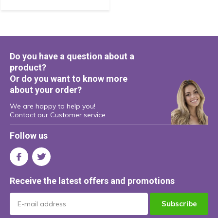
Do you have a question about a
product?
Or do you want to know more
about your order?
We are happy to help you!
Contact our
Customer service
Follow us
Receive the latest offers and promotions
Subscribe