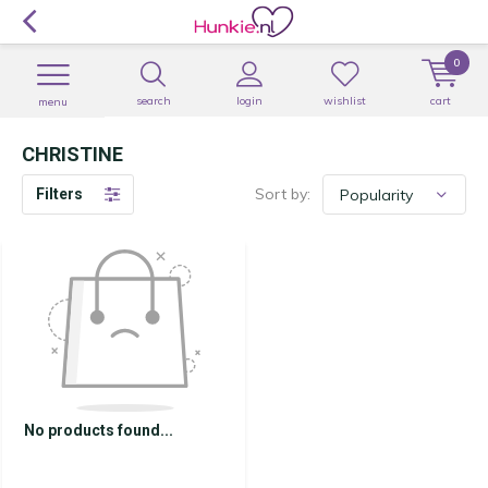
0
search
login
wishlist
cart
menu
CHRISTINE
Sort by:
Filters
No products found...