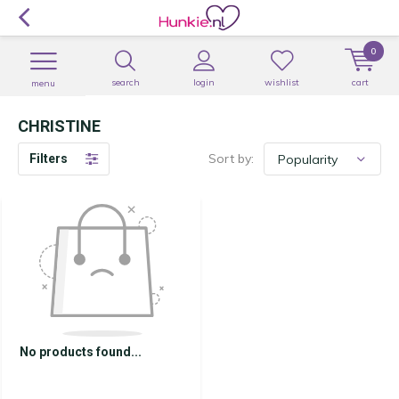
0
search
login
wishlist
cart
menu
CHRISTINE
Sort by:
Filters
No products found...