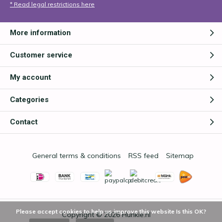
* Read legal restrictions here
More information
Customer service
My account
Categories
Contact
General terms & conditions
RSS feed
Sitemap
Please accept cookies to help us improve this website Is this OK?
Copyright © 2026
Hunkie.nl