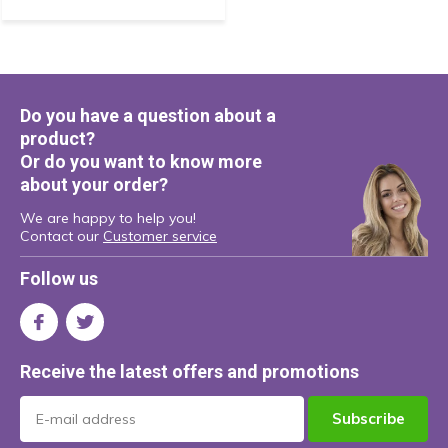
Do you have a question about a
product?
Or do you want to know more
about your order?
We are happy to help you!
Contact our
Customer service
Follow us
Receive the latest offers and promotions
Subscribe