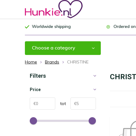
Worldwide shipping
Ordered on
Choose a category
Home
Brands
CHRISTINE
Filters
CHRIST
Price
tot