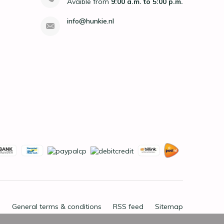
Avaible from
9:00 a.m. to 5:00 p.m.
info@hunkie.nl
General terms & conditions
RSS feed
Sitemap