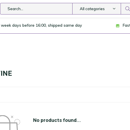
All categories
 week days before 16:00, shipped same day
Fas
INE
No products found...