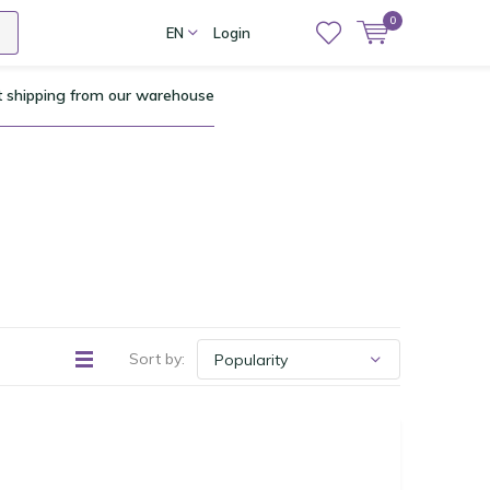
0
EN
Login
t shipping from our warehouse
Sort by: