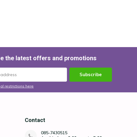
e the latest offers and promotions
Subscribe
al restrictions here
Contact
085-7430515