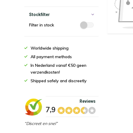
Stockfilter
Filter in stock
Worldwide shipping
All payment methods
In Nederland vanaf €50 geen
verzendkosten!
Shipped safely and discreetly
Reviews
7,9
“Discreet en snel”