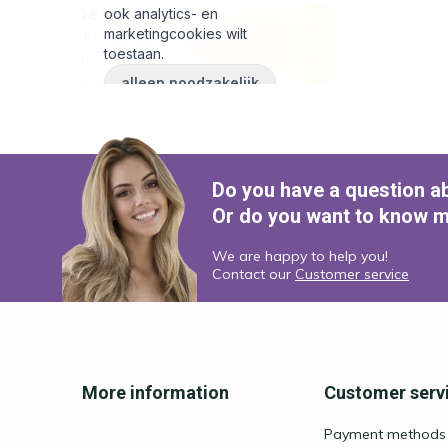
Do you have a question a
Or do you want to know m
We are happy to help you!
Contact our
Customer service
More information
Customer serv
Payment methods