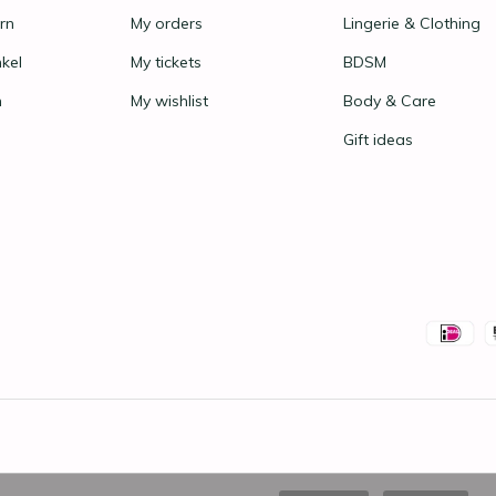
rn
My orders
Lingerie & Clothing
nkel
My tickets
BDSM
n
My wishlist
Body & Care
Gift ideas