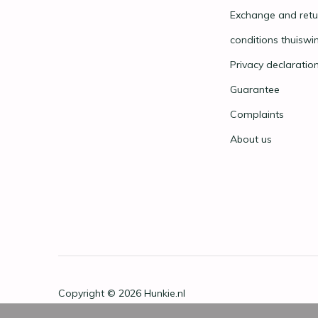
Exchange and retu
conditions thuiswi
Privacy declaratio
Guarantee
Complaints
About us
Copyright © 2026
Hunkie.nl