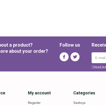
bout a product?
Follow us
Receiv
ore about your order?
* Read leg
ice
My account
Categories
Register
Sextoys