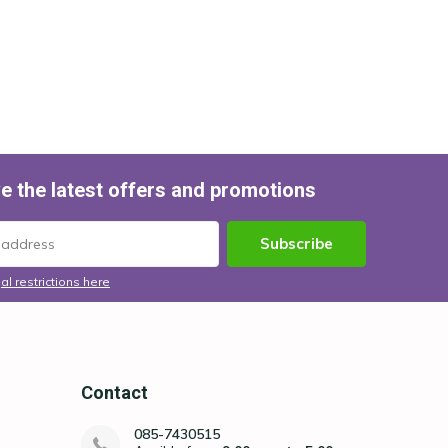
e the latest offers and promotions
Subscribe
al restrictions here
Contact
085-7430515