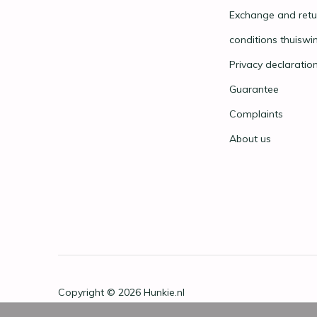
Exchange and retu
conditions thuiswi
Privacy declaratio
Guarantee
Complaints
About us
Copyright © 2026
Hunkie.nl