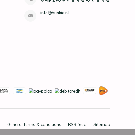
Avaible from
9:00 a.m. to 5:00 p.m.
info@hunkie.nl
General terms & conditions
RSS feed
Sitemap