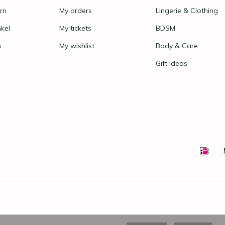
rn
My orders
Lingerie & Clothing
nkel
My tickets
BDSM
n
My wishlist
Body & Care
Gift ideas