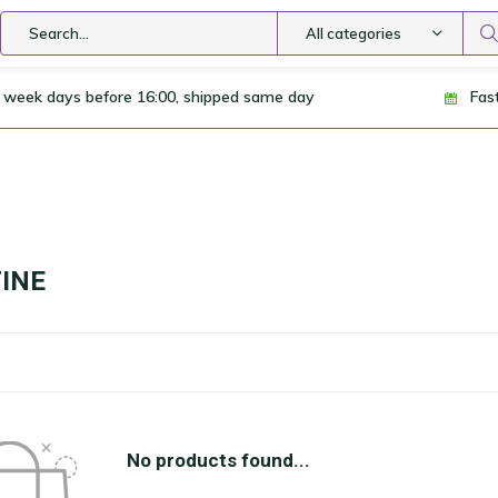
All categories
 week days before 16:00, shipped same day
Fas
INE
No products found...