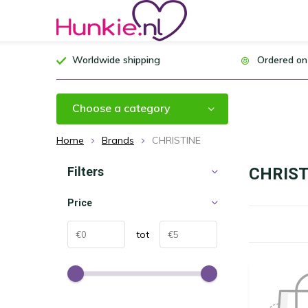
Worldwide shipping
Ordered on
Choose a category
Home
Brands
CHRISTINE
Filters
CHRIST
Price
tot