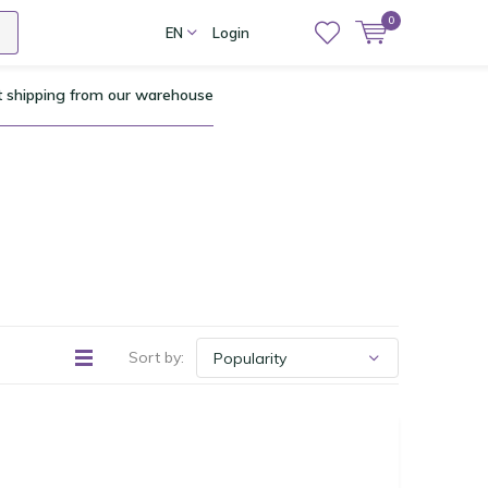
0
EN
Login
t shipping from our warehouse
Sort by: