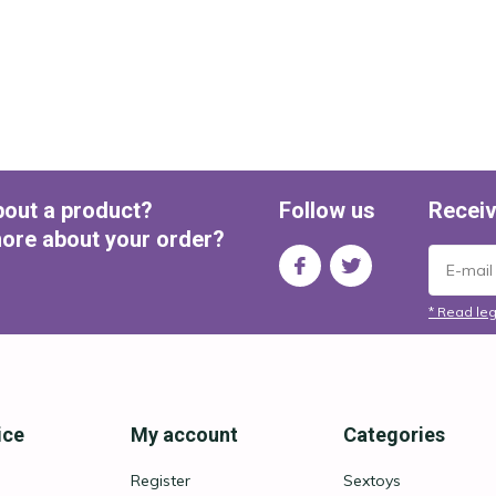
bout a product?
Follow us
Receiv
ore about your order?
* Read leg
ice
My account
Categories
Register
Sextoys