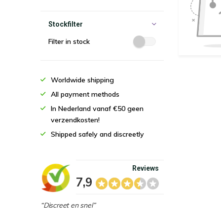
Stockfilter
Filter in stock
Worldwide shipping
All payment methods
In Nederland vanaf €50 geen
verzendkosten!
Shipped safely and discreetly
Reviews
7,9
“Discreet en snel”