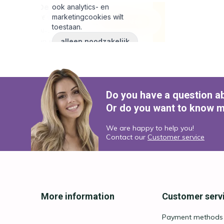
Do you have a question a
Or do you want to know m
We are happy to help you!
Contact our
Customer service
More information
Customer serv
Payment methods