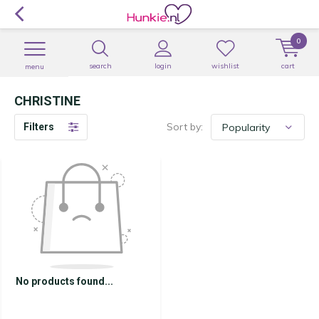
0
search
login
wishlist
cart
menu
CHRISTINE
Sort by:
Filters
No products found...