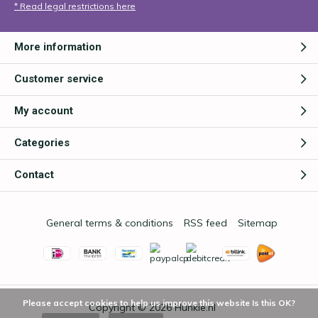
* Read legal restrictions here
More information
Customer service
My account
Categories
Contact
General terms & conditions
RSS feed
Sitemap
Please accept cookies to help us improve this website Is this OK?
Copyright © 2026
Hunkie.nl