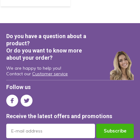
Do you have a question about a
product?
Or do you want to know more
about your order?
We are happy to help you!
Contact our
Customer service
Follow us
Receive the latest offers and promotions
Subscribe