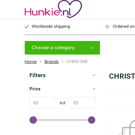
Worldwide shipping
Ordered on
Choose a category
Home
Brands
CHRISTINE
Filters
CHRIST
Price
tot