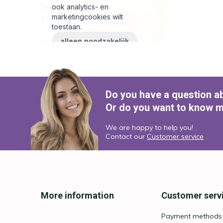
Do you have a question a
Or do you want to know m
We are happy to help you!
Contact our
Customer service
More information
Customer serv
Payment methods