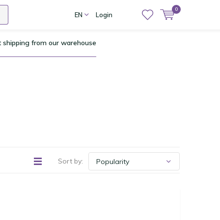
0
EN
Login
t shipping from our warehouse
Sort by: