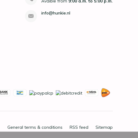
Avaible from
9:00 a.m. to 5:00 p.m.
info@hunkie.nl
General terms & conditions
RSS feed
Sitemap