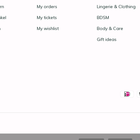
rn
My orders
Lingerie & Clothing
nkel
My tickets
BDSM
n
My wishlist
Body & Care
Gift ideas