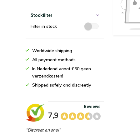
Stockfilter
Filter in stock
Worldwide shipping
All payment methods
In Nederland vanaf €50 geen
verzendkosten!
Shipped safely and discreetly
Reviews
7,9
“Discreet en snel”