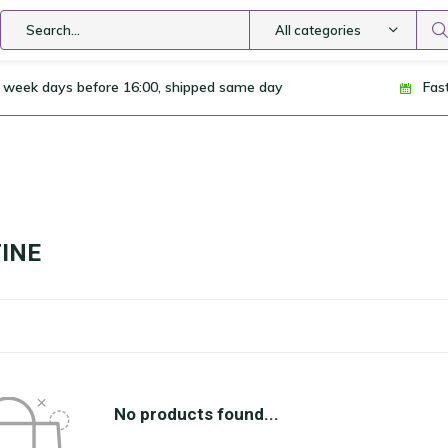
All categories
 week days before 16:00, shipped same day
Fas
INE
No products found...