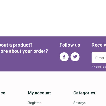
bout a product?
Follow us
Receiv
ore about your order?
* Read leg
ice
My account
Categories
Register
Sextoys