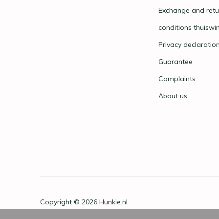
Exchange and retu
conditions thuiswi
Privacy declaratio
Guarantee
Complaints
About us
Copyright © 2026
Hunkie.nl