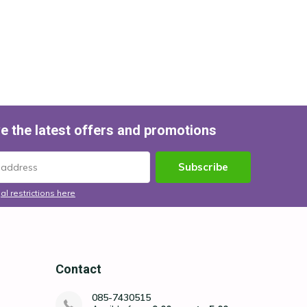
e the latest offers and promotions
Subscribe
al restrictions here
Contact
085-7430515