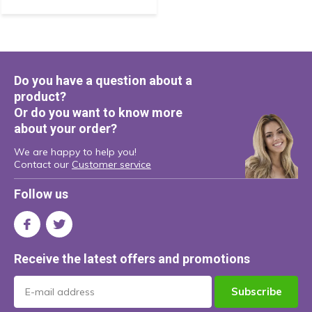
Do you have a question about a
product?
Or do you want to know more
about your order?
We are happy to help you!
Contact our
Customer service
Follow us
Receive the latest offers and promotions
Subscribe