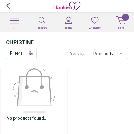
0
search
login
wishlist
cart
menu
CHRISTINE
Sort by:
Filters
No products found...