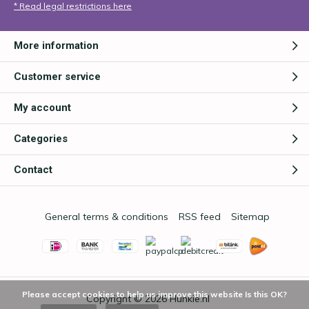
* Read legal restrictions here
More information
Customer service
My account
Categories
Contact
General terms & conditions
RSS feed
Sitemap
Please accept cookies to help us improve this website Is this OK?
Copyright © 2026
Hunkie.nl