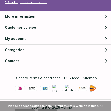
* Read legal restrictions here
More information
Customer service
My account
Categories
Contact
General terms & conditions
RSS feed
Sitemap
Please accept cookies to help us improve this website Is this OK?
Copyright © 2026
Hunkie.nl