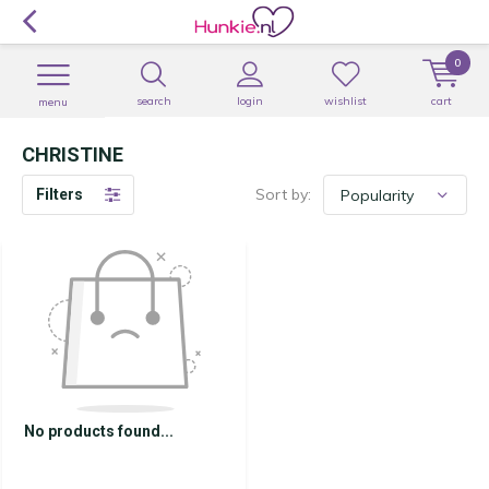
0
search
login
wishlist
cart
menu
CHRISTINE
Sort by:
Filters
No products found...