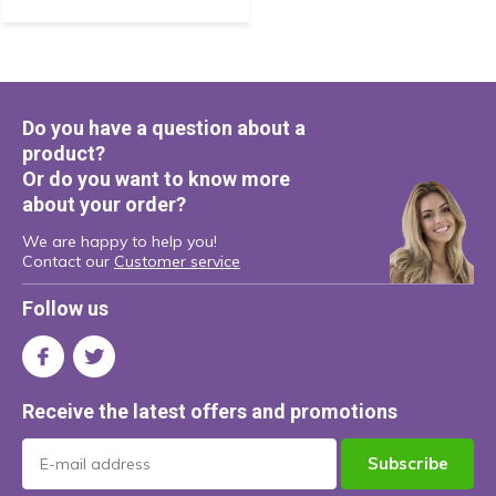
Do you have a question about a
product?
Or do you want to know more
about your order?
We are happy to help you!
Contact our
Customer service
Follow us
Receive the latest offers and promotions
Subscribe