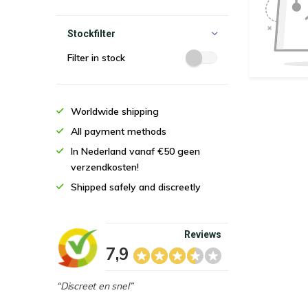
Stockfilter
Filter in stock
Worldwide shipping
All payment methods
In Nederland vanaf €50 geen
verzendkosten!
Shipped safely and discreetly
Reviews
7,9
“Discreet en snel”