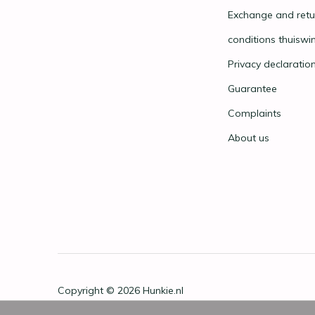
Exchange and retu
conditions thuiswi
Privacy declaratio
Guarantee
Complaints
About us
Copyright © 2026
Hunkie.nl