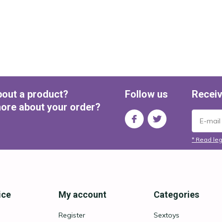
bout a product?
Follow us
Receiv
ore about your order?
* Read leg
ice
My account
Categories
Register
Sextoys