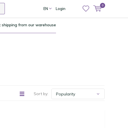
0
EN
Login
t shipping from our warehouse
Sort by: