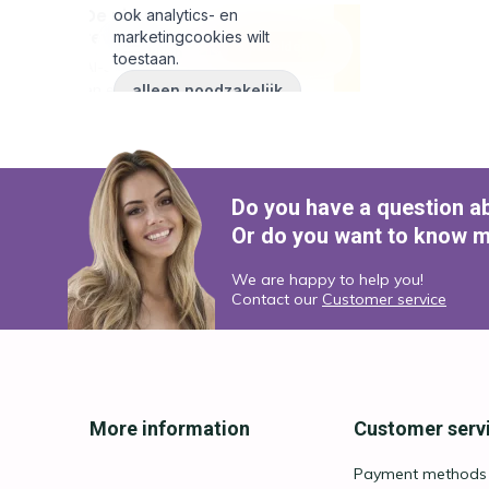
Do you have a question a
Or do you want to know m
We are happy to help you!
Contact our
Customer service
More information
Customer serv
Payment methods