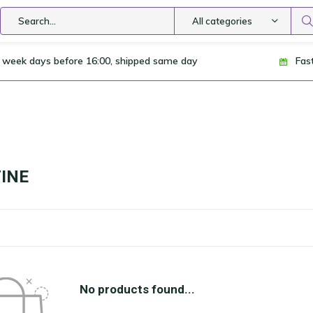
All categories
 week days before 16:00, shipped same day
Fas
INE
No products found...