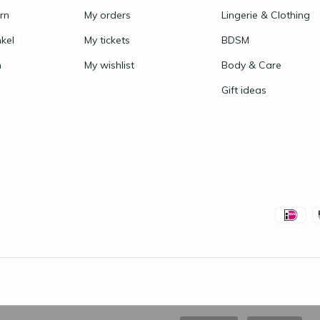
rn
My orders
Lingerie & Clothing
nkel
My tickets
BDSM
n
My wishlist
Body & Care
Gift ideas