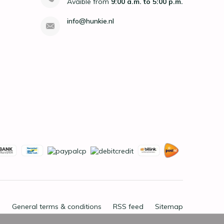
Avaible from
9:00 a.m. to 5:00 p.m.
info@hunkie.nl
General terms & conditions
RSS feed
Sitemap