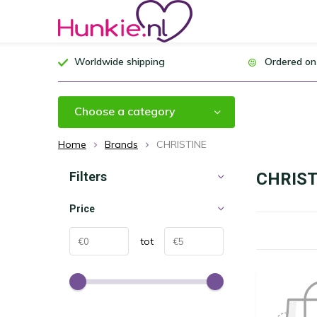
Worldwide shipping
Ordered on
Choose a category
Home
Brands
CHRISTINE
Filters
CHRIST
Price
tot