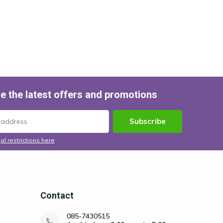
e the latest offers and promotions
Subscribe
al restrictions here
Contact
085-7430515