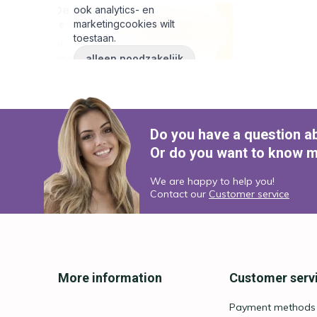
Do you have a question a
Or do you want to know m
We are happy to help you!
Contact our
Customer service
More information
Customer serv
Payment methods