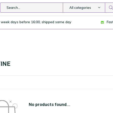
All categories
 week days before 16:00, shipped same day
Fas
INE
No products found...