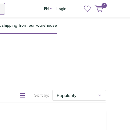
0
EN
Login
t shipping from our warehouse
Sort by: