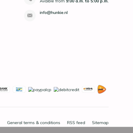
Avaible from
9:00 a.m. to 5:00 p.m.
info@hunkie.nl
General terms & conditions
RSS feed
Sitemap