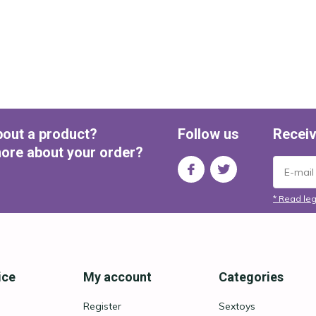
bout a product?
Follow us
Receiv
ore about your order?
* Read leg
ice
My account
Categories
Register
Sextoys