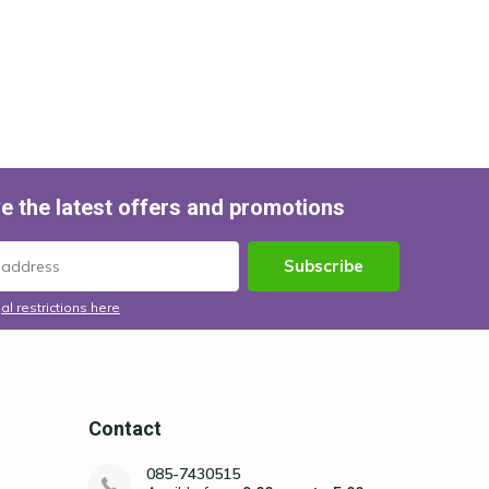
e the latest offers and promotions
Subscribe
al restrictions here
Contact
085-7430515