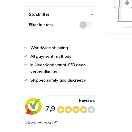
Stockfilter
Filter in stock
Worldwide shipping
All payment methods
In Nederland vanaf €50 geen
verzendkosten!
Shipped safely and discreetly
Reviews
7,9
“Discreet en snel”