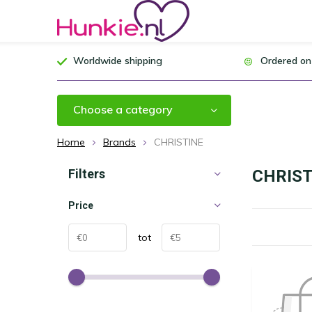
Worldwide shipping
Ordered on
Choose a category
Home
Brands
CHRISTINE
Filters
CHRIST
Price
tot