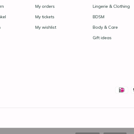
rn
My orders
Lingerie & Clothing
nkel
My tickets
BDSM
n
My wishlist
Body & Care
Gift ideas