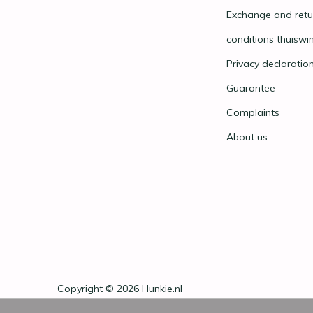
Exchange and retu
conditions thuiswi
Privacy declaratio
Guarantee
Complaints
About us
Copyright © 2026
Hunkie.nl