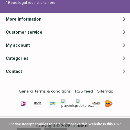
* Read legal restrictions here
More information
Customer service
My account
Categories
Contact
General terms & conditions
RSS feed
Sitemap
Please accept cookies to help us improve this website Is this OK?
Copyright © 2026
Hunkie.nl