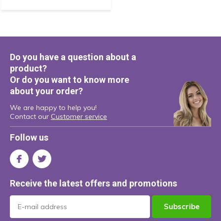
Do you have a question about a
product?
Or do you want to know more
about your order?
We are happy to help you!
Contact our
Customer service
Follow us
Receive the latest offers and promotions
Subscribe