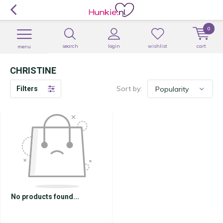
0
search
login
wishlist
cart
menu
CHRISTINE
Sort by:
Filters
No products found...