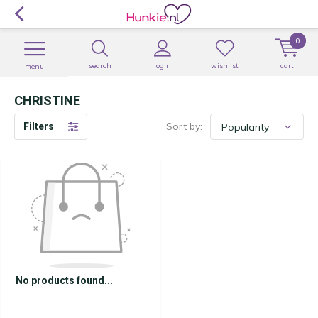
0
search
login
wishlist
cart
menu
CHRISTINE
Sort by:
Filters
No products found...