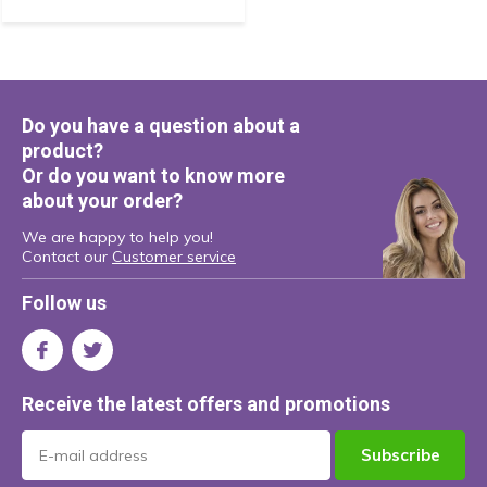
Do you have a question about a
product?
Or do you want to know more
about your order?
We are happy to help you!
Contact our
Customer service
Follow us
Receive the latest offers and promotions
Subscribe