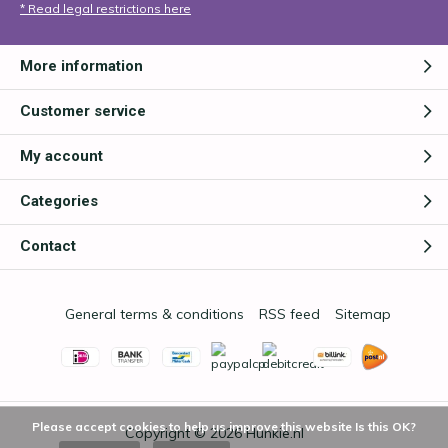
* Read legal restrictions here
More information
Customer service
My account
Categories
Contact
General terms & conditions
RSS feed
Sitemap
Please accept cookies to help us improve this website Is this OK?
Copyright © 2026
Hunkie.nl