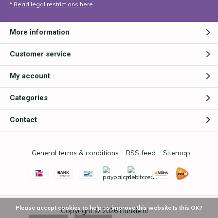
* Read legal restrictions here
More information
Customer service
My account
Categories
Contact
General terms & conditions
RSS feed
Sitemap
Please accept cookies to help us improve this website Is this OK?
Copyright © 2026
Hunkie.nl