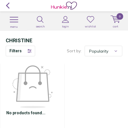
0
search
login
wishlist
cart
menu
CHRISTINE
Sort by:
Filters
No products found...