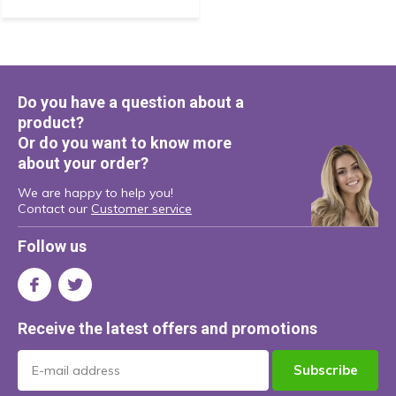
Do you have a question about a
product?
Or do you want to know more
about your order?
We are happy to help you!
Contact our
Customer service
Follow us
Receive the latest offers and promotions
Subscribe