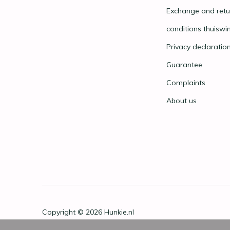
Exchange and retu
conditions thuiswi
Privacy declaratio
Guarantee
Complaints
About us
Copyright © 2026
Hunkie.nl