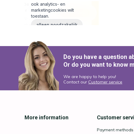
Do you have a question a
Or do you want to know m
We are happy to help you!
Contact our
Customer service
More information
Customer serv
Payment methods