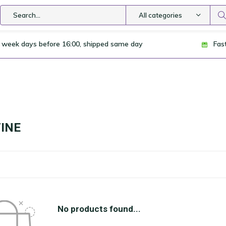
All categories
 week days before 16:00, shipped same day
Fas
INE
No products found...