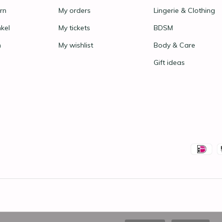
rn
My orders
Lingerie & Clothing
nkel
My tickets
BDSM
n
My wishlist
Body & Care
Gift ideas