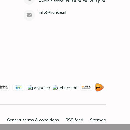
Avaible from
9:00 a.m. to 5:00 p.m.
info@hunkie.nl
General terms & conditions
RSS feed
Sitemap