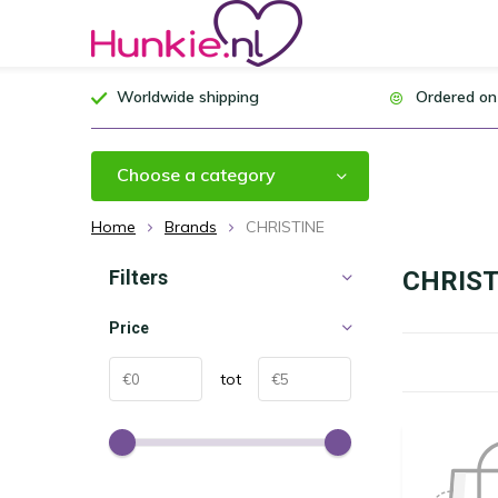
Worldwide shipping
Ordered on
Choose a category
Home
Brands
CHRISTINE
Filters
CHRIST
Price
tot