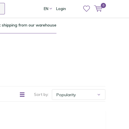
0
EN
Login
t shipping from our warehouse
Sort by: