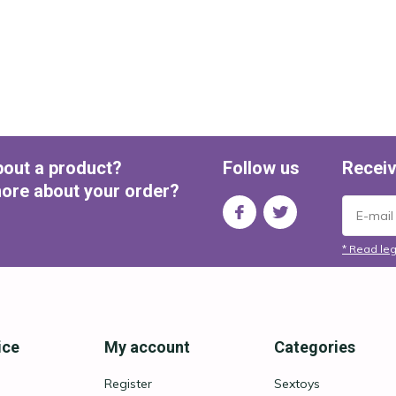
bout a product?
Follow us
Receiv
ore about your order?
* Read leg
ice
My account
Categories
Register
Sextoys