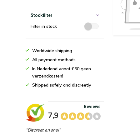
Stockfilter
Filter in stock
Worldwide shipping
All payment methods
In Nederland vanaf €50 geen
verzendkosten!
Shipped safely and discreetly
Reviews
7,9
“Discreet en snel”