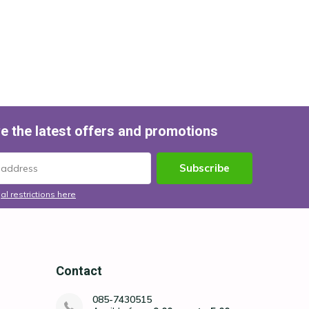
e the latest offers and promotions
Subscribe
al restrictions here
Contact
085-7430515