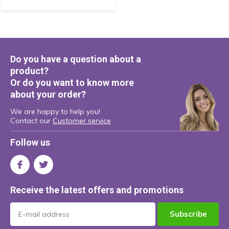
Do you have a question about a
product?
Or do you want to know more
about your order?
We are happy to help you!
Contact our
Customer service
Follow us
Receive the latest offers and promotions
Subscribe