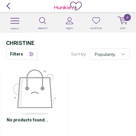
0
search
login
wishlist
cart
menu
CHRISTINE
Sort by:
Filters
No products found...