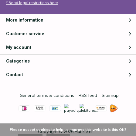
* Read legal restrictions here
More information
Customer service
My account
Categories
Contact
General terms & conditions
RSS feed
Sitemap
Please accept cookies to help us improve this website Is this OK?
Copyright © 2026
Hunkie.nl