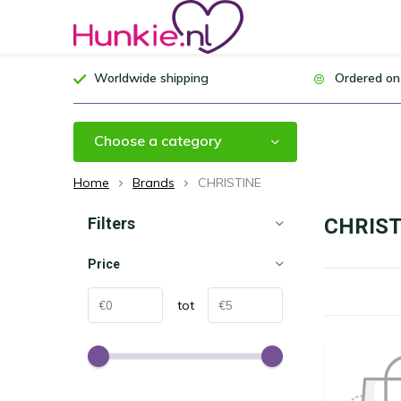
Worldwide shipping
Ordered on
Choose a category
Home
Brands
CHRISTINE
Filters
CHRIST
Price
tot