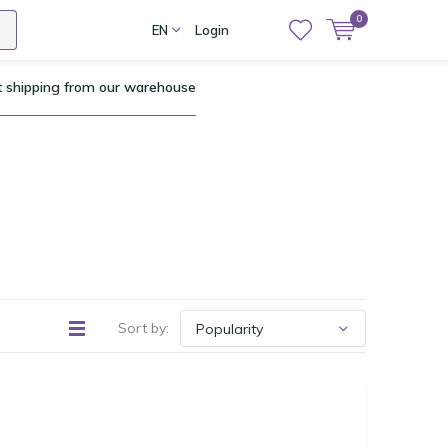
0
EN
Login
t shipping from our warehouse
Sort by: