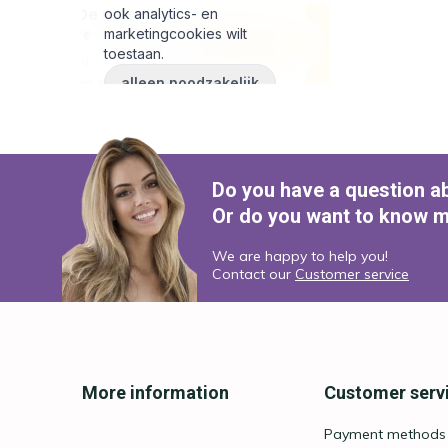
Do you have a question a
Or do you want to know m
We are happy to help you!
Contact our
Customer service
More information
Customer serv
Payment methods