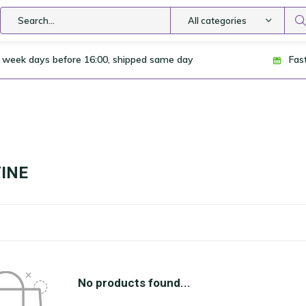
All categories
 week days before 16:00, shipped same day
Fas
INE
No products found...