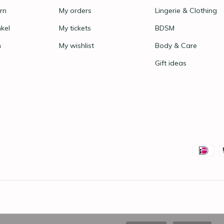
rn
My orders
Lingerie & Clothing
nkel
My tickets
BDSM
n
My wishlist
Body & Care
Gift ideas