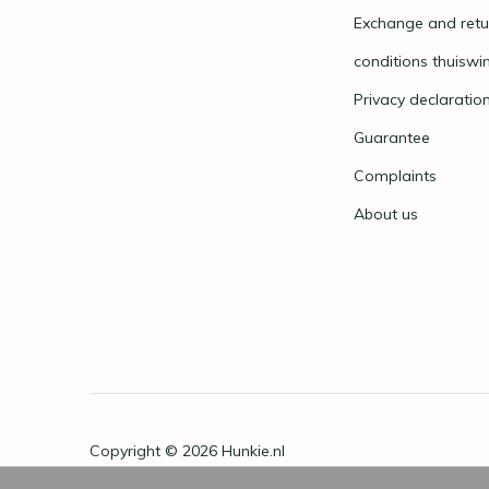
Exchange and retu
conditions thuiswi
Privacy declaratio
Guarantee
Complaints
About us
Copyright © 2026
Hunkie.nl