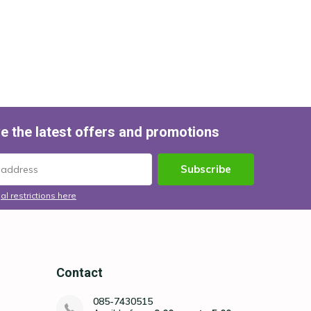
e the latest offers and promotions
Subscribe
al restrictions here
Contact
085-7430515