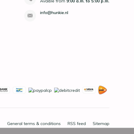
Avaible from
9:00 a.m. to 5:00 p.m.
info@hunkie.nl
General terms & conditions
RSS feed
Sitemap