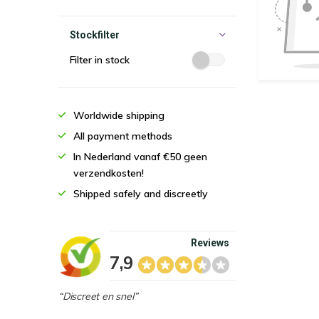
Stockfilter
Filter in stock
Worldwide shipping
All payment methods
In Nederland vanaf €50 geen
verzendkosten!
Shipped safely and discreetly
Reviews
7,9
“Discreet en snel”