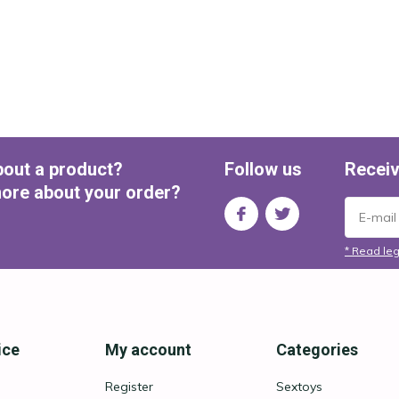
bout a product?
Follow us
Receiv
ore about your order?
* Read leg
ice
My account
Categories
Register
Sextoys