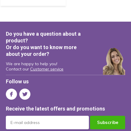
Do you have a question about a
product?
Or do you want to know more
about your order?
We are happy to help you!
Contact our
Customer service
Follow us
Receive the latest offers and promotions
Subscribe