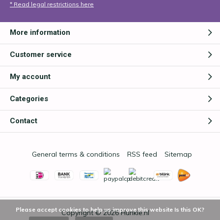
* Read legal restrictions here
More information
Customer service
My account
Categories
Contact
General terms & conditions
RSS feed
Sitemap
Please accept cookies to help us improve this website Is this OK?
Copyright © 2026
Hunkie.nl