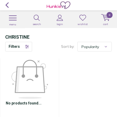
0
search
login
wishlist
cart
menu
CHRISTINE
Sort by:
Filters
No products found...