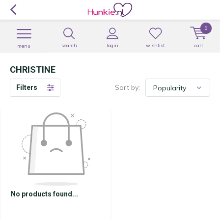
0
search
login
wishlist
cart
menu
CHRISTINE
Sort by:
Filters
No products found...