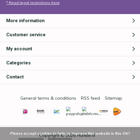
* Read legal restrictions here
More information
Customer service
My account
Categories
Contact
General terms & conditions
RSS feed
Sitemap
Please accept cookies to help us improve this website Is this OK?
Copyright © 2026
Hunkie.nl