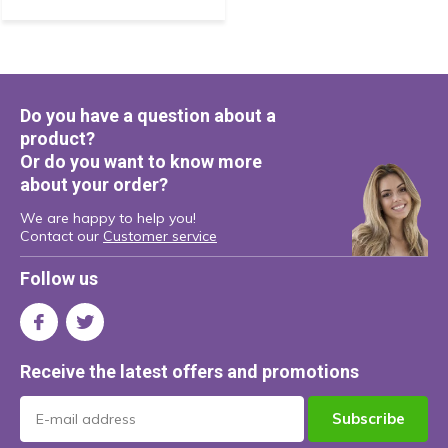
Do you have a question about a
product?
Or do you want to know more
about your order?
We are happy to help you!
Contact our
Customer service
Follow us
Receive the latest offers and promotions
Subscribe