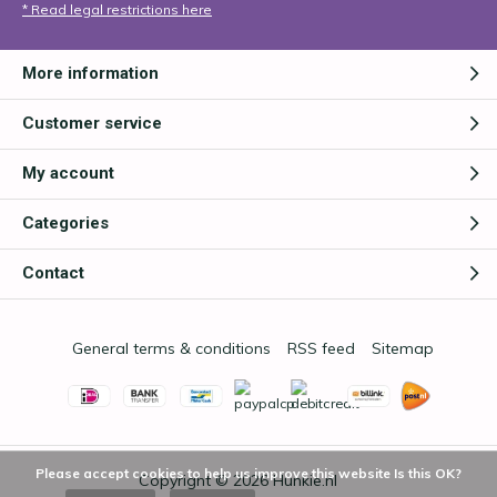
* Read legal restrictions here
More information
Customer service
My account
Categories
Contact
General terms & conditions
RSS feed
Sitemap
Please accept cookies to help us improve this website Is this OK?
Copyright © 2026
Hunkie.nl