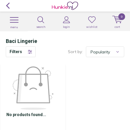
0
search
login
wishlist
cart
menu
Baci Lingerie
Sort by:
Filters
No products found...