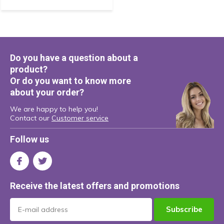
Do you have a question about a
product?
Or do you want to know more
about your order?
We are happy to help you!
Contact our
Customer service
Follow us
Receive the latest offers and promotions
Subscribe