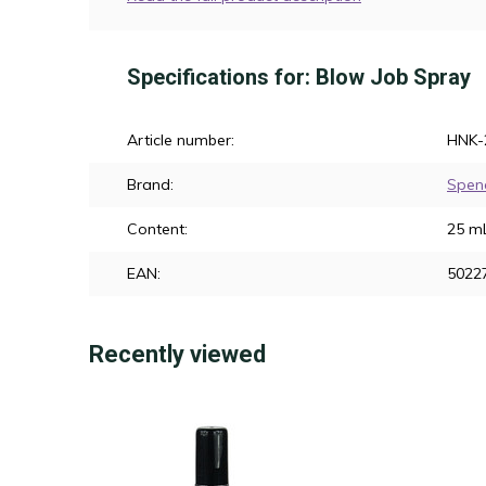
Specifications for: Blow Job Spray
Article number:
HNK-
Brand:
Spen
Content:
25 m
EAN:
5022
Recently viewed