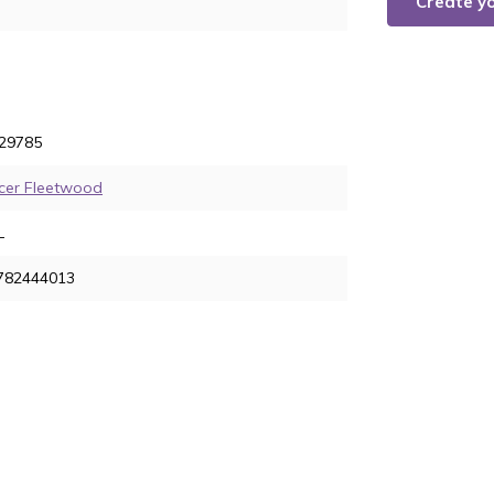
Create y
29785
cer Fleetwood
L
782444013