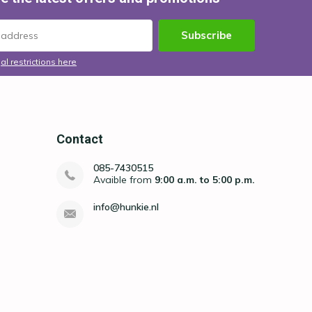
Subscribe
al restrictions here
Contact
085-7430515
Avaible from
9:00 a.m. to 5:00 p.m.
info@hunkie.nl