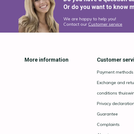
Or do you want to know m
We are happy to help you!
Contact our
Customer service
More information
Customer serv
Payment methods
Exchange and retu
conditions thuiswi
Privacy declaratio
Guarantee
Complaints