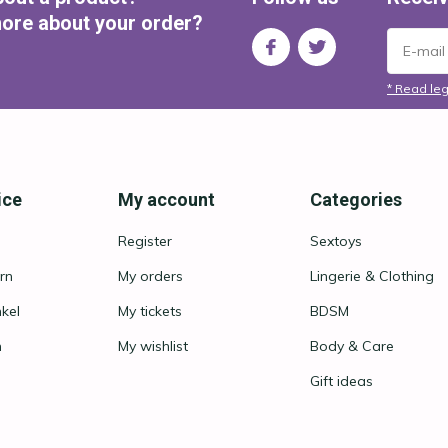
ore about your order?
* Read leg
ice
My account
Categories
Register
Sextoys
rn
My orders
Lingerie & Clothing
nkel
My tickets
BDSM
n
My wishlist
Body & Care
Gift ideas