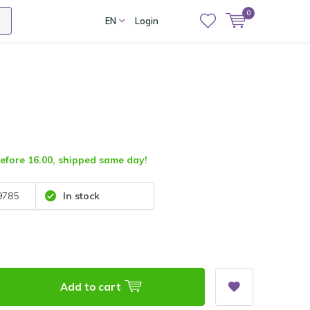
0
EN
Login
fore 16.00, shipped same day!
9785
In stock
Add to cart