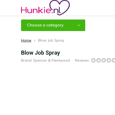
Choose a category
Home
Blow Job Spray
Blow Job Spray
Brand:
Spencer & Fleetwood
Reviews: