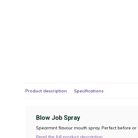
Product description
Specifications
Blow Job Spray
Spearmint flavour mouth spray. Perfect before or 
Read the full product description