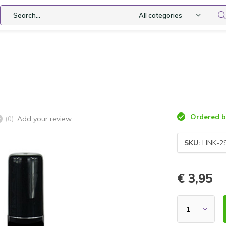
All categories
Ordered be
Add your review
(0)
SKU:
HNK-2
€ 3,95