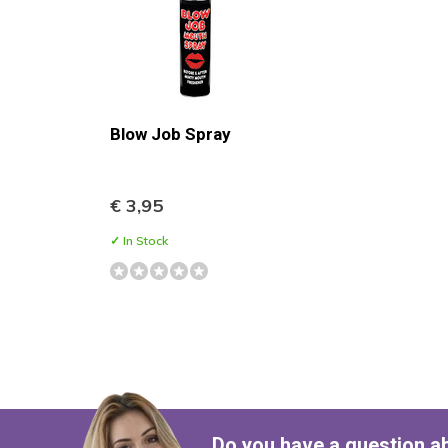
Blow Job Spray
€ 3,95
✓ In Stock
Do you have a question a