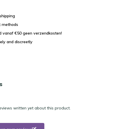
shipping
t methods
nd vanaf €50 geen verzendkosten!
ely and discreetly
s
eviews written yet about this product.