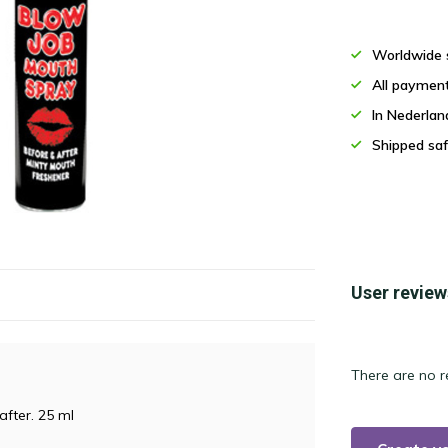
Worldwide 
All paymen
In Nederla
Shipped saf
User review
There are no r
after. 25 ml