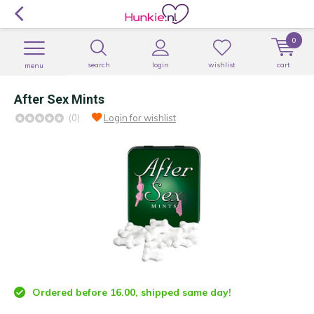
0
search
login
wishlist
cart
menu
After Sex Mints
(0)
Login for wishlist
Ordered before 16.00, shipped same day!