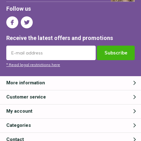
Follow us
Receive the latest offers and promotions
Subscribe
* Read legal restrictions here
More information
Customer service
My account
Categories
Contact