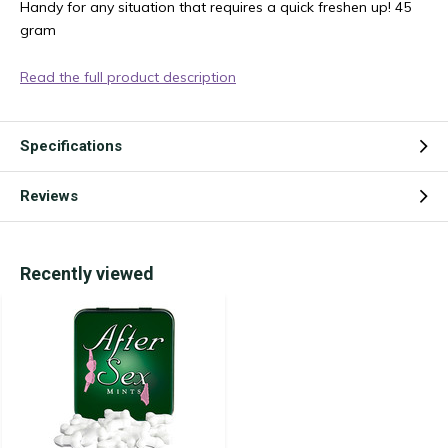
Handy for any situation that requires a quick freshen up! 45
gram
Read the full product description
Specifications
Reviews
Recently viewed