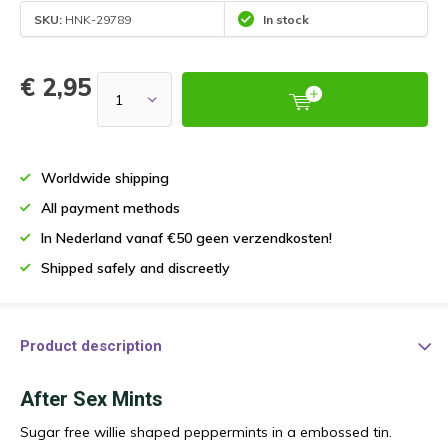
SKU:
HNK-29789
In stock
€ 2,95
Worldwide shipping
All payment methods
In Nederland vanaf €50 geen verzendkosten!
Shipped safely and discreetly
Product description
After Sex Mints
Sugar free willie shaped peppermints in a embossed tin.