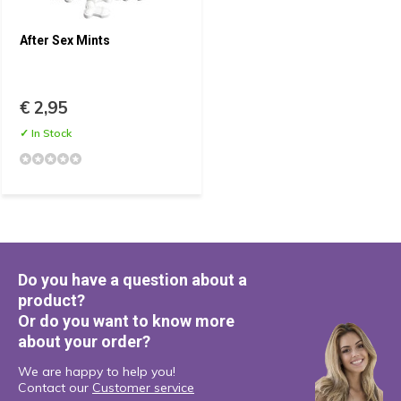
After Sex Mints
€ 2,95
✓ In Stock
Do you have a question about a
product?
Or do you want to know more
about your order?
We are happy to help you!
Contact our
Customer service