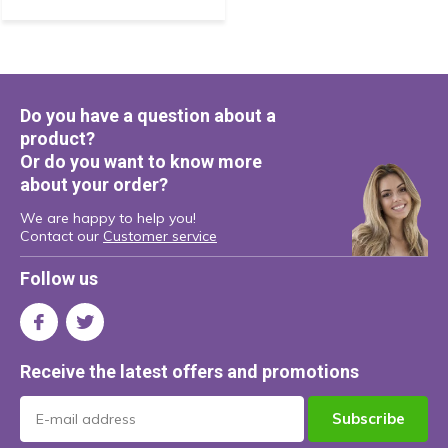
Do you have a question about a
product?
Or do you want to know more
about your order?
We are happy to help you!
Contact our
Customer service
Follow us
Receive the latest offers and promotions
Subscribe