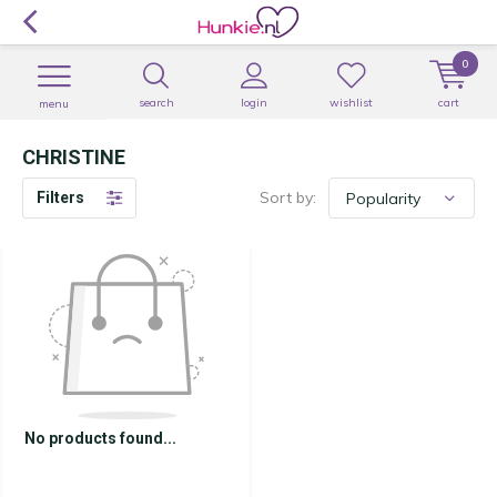
0
search
login
wishlist
cart
menu
CHRISTINE
Sort by:
Filters
No products found...