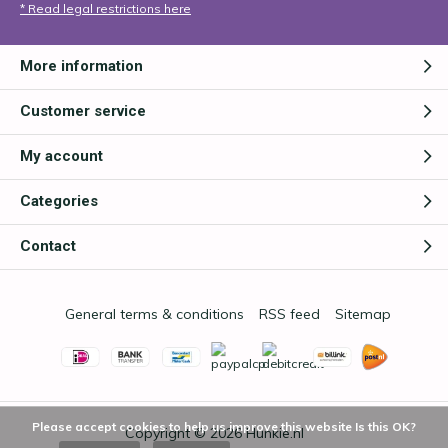
* Read legal restrictions here
More information
Customer service
My account
Categories
Contact
General terms & conditions
RSS feed
Sitemap
Please accept cookies to help us improve this website Is this OK?
Copyright © 2026
Hunkie.nl