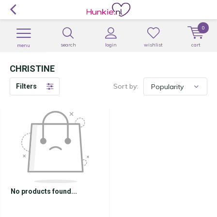
0
search
login
wishlist
cart
menu
CHRISTINE
Sort by:
Filters
No products found...