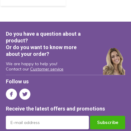
Do you have a question about a
product?
Or do you want to know more
about your order?
We are happy to help you!
Contact our
Customer service
Follow us
Receive the latest offers and promotions
Subscribe