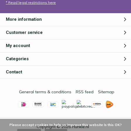
* Read legal restrictions here
More information
Customer service
My account
Categories
Contact
General terms & conditions
RSS feed
Sitemap
Please accept cookies to help us improve this website Is this OK?
Copyright © 2026
Hunkie.nl